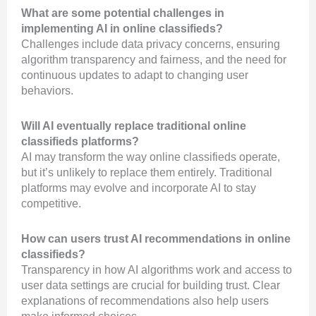
What are some potential challenges in
implementing AI in online classifieds?
Challenges include data privacy concerns, ensuring
algorithm transparency and fairness, and the need for
continuous updates to adapt to changing user
behaviors.
Will AI eventually replace traditional online
classifieds platforms?
AI may transform the way online classifieds operate,
but it’s unlikely to replace them entirely. Traditional
platforms may evolve and incorporate AI to stay
competitive.
How can users trust AI recommendations in online
classifieds?
Transparency in how AI algorithms work and access to
user data settings are crucial for building trust. Clear
explanations of recommendations also help users