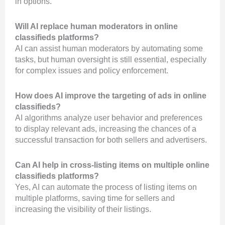
in options.
Will AI replace human moderators in online
classifieds platforms?
AI can assist human moderators by automating some
tasks, but human oversight is still essential, especially
for complex issues and policy enforcement.
How does AI improve the targeting of ads in online
classifieds?
AI algorithms analyze user behavior and preferences
to display relevant ads, increasing the chances of a
successful transaction for both sellers and advertisers.
Can AI help in cross-listing items on multiple online
classifieds platforms?
Yes, AI can automate the process of listing items on
multiple platforms, saving time for sellers and
increasing the visibility of their listings.