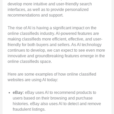
develop more intuitive and user-friendly search
interfaces, as well as to provide personalized
recommendations and support.
The rise of AI is having a significant impact on the
online classifieds industry. AI-powered features are
making classifieds more efficient, effective, and user-
friendly for both buyers and sellers. As AI technology
continues to develop, we can expect to see even more
innovative and groundbreaking features emerge in the
online classifieds space.
Here are some examples of how online classified
websites are using AI today:
eBay:
eBay uses AI to recommend products to
users based on their browsing and purchase
histories. eBay also uses AI to detect and remove
fraudulent listings.