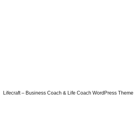
Lifecraft – Business Coach & Life Coach WordPress Theme