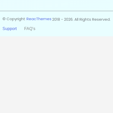
© Copyright
ReacThemes
2018 - 2026. All Rights Reserved.
Support
FAQ’s