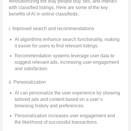
revolutionizing the way people buy, sell, and interact
with classified listings. Here are some of the key
benefits of AI in online classifieds:
i. Improved search and recommendations
AI algorithms enhance search functionality, making
it easier for users to find relevant listings.
Recommendation systems leverage user data to
suggest relevant ads, increasing user engagement
and satisfaction.
ii. Personalization
AI can personalize the user experience by showing
tailored ads and content based on a user’s
browsing history and preferences.
Personalization increases user engagement and
the likelihood of successful transactions.