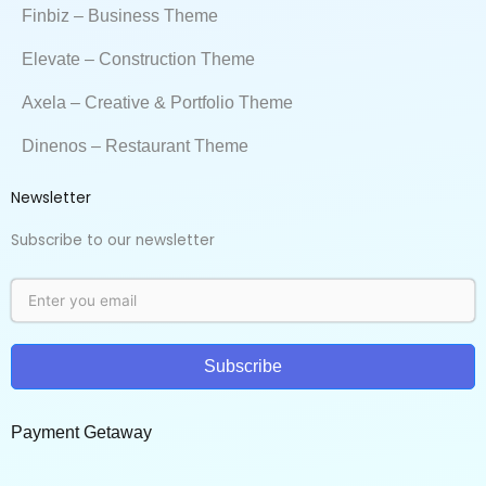
Finbiz – Business Theme
Elevate – Construction Theme
Axela – Creative & Portfolio Theme
Dinenos – Restaurant Theme
Newsletter
Subscribe to our newsletter
Subscribe
Payment Getaway​