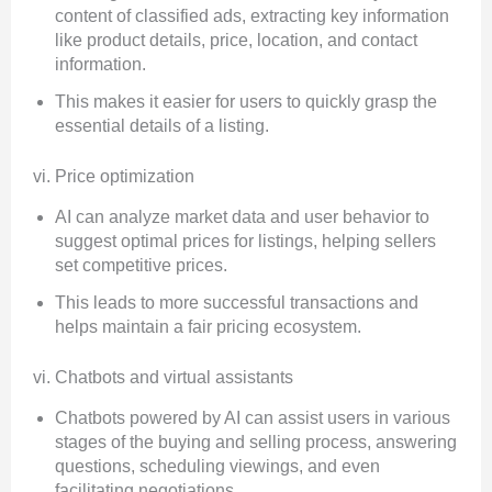
content of classified ads, extracting key information
like product details, price, location, and contact
information.
This makes it easier for users to quickly grasp the
essential details of a listing.
vi. Price optimization
AI can analyze market data and user behavior to
suggest optimal prices for listings, helping sellers
set competitive prices.
This leads to more successful transactions and
helps maintain a fair pricing ecosystem.
vi. Chatbots and virtual assistants
Chatbots powered by AI can assist users in various
stages of the buying and selling process, answering
questions, scheduling viewings, and even
facilitating negotiations.