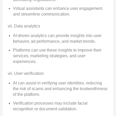
Virtual assistants can enhance user engagement
and streamline communication.
vii. Data analytics
AI-driven analytics can provide insights into user
behavior, ad performance, and market trends.
Platforms can use these insights to improve their
services, marketing strategies, and user
experiences.
vii. User verification
AI can assist in verifying user identities, reducing
the risk of scams and enhancing the trustworthiness
of the platform.
Verification processes may include facial
recognition or document validation.