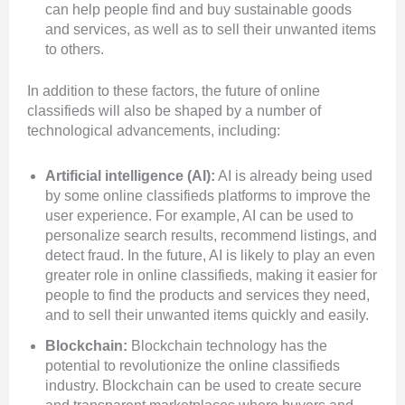
can help people
find and buy sustainable goods
and services, as well as to sell their unwanted items
to others.
In addition to these factors, the future of online
classifieds will also be shaped by a number of
technological advancements, including:
Artificial intelligence (AI):
AI is already being used
by some online classifieds platforms to improve the
user experience. For example, AI can be used to
personalize search results, recommend listings, and
detect fraud. In the future, AI is likely to play an even
greater role in online classifieds, making it easier for
people to find the products and services they need,
and to sell their unwanted items quickly and easily.
Blockchain:
Blockchain technology has the
potential to revolutionize the online classifieds
industry. Blockchain can be used to create secure