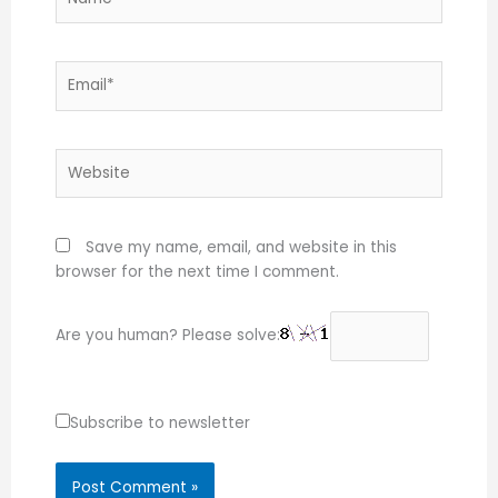
Email*
Website
Save my name, email, and website in this
browser for the next time I comment.
Are you human? Please solve:
Subscribe to newsletter