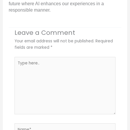
future where AI enhances our experiences in a
responsible manner.
Leave a Comment
Your email address will not be published.
Required
fields are marked
*
Type
here..
Name*