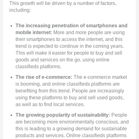
This growth will be driven by a number of factors,
including:
The increasing penetration of smartphones and
mobile internet:
More and more people are using
their smartphones to access the internet, and this
trend is expected to continue in the coming years.
This will make it easier for people to buy and sell
goods and services on the go, using online
classifieds platforms.
The rise of e-commerce:
The e-commerce market
is booming, and online classifieds platforms are
benefiting from this trend. People are increasingly
using these platforms to buy and sell used goods,
as well as to find local services.
The growing popularity of sustainability:
People
are becoming more environmentally conscious, and
this is leading to a growing demand for sustainable
products and services. Online classifieds platforms