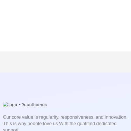
Our core value is regularity, responsiveness, and innovation.
This is why people love us With the qualified dedicated
support.