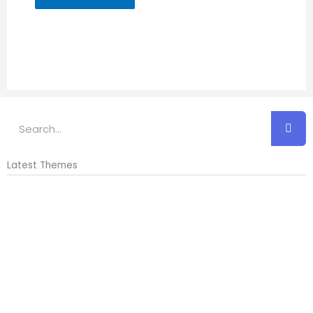
Search
Latest Themes