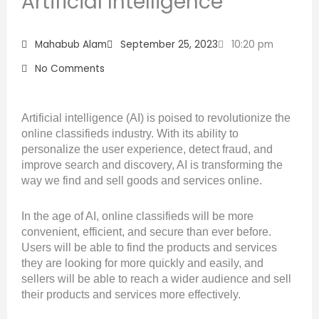
Artificial Intelligence
Mahabub Alam
September 25, 2023
10:20 pm
No Comments
Artificial intelligence (AI) is poised to revolutionize the
online classifieds industry. With its ability to
personalize the user experience, detect fraud, and
improve search and discovery, AI is transforming the
way we find and sell goods and services online.
In the age of AI, online classifieds will be more
convenient, efficient, and secure than ever before.
Users will be able to find the products and services
they are looking for more quickly and easily, and
sellers will be able to reach a wider audience and sell
their products and services more effectively.