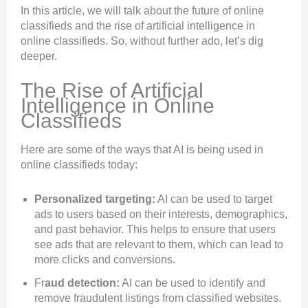
In this article, we will talk about the future of online
classifieds and the rise of artificial intelligence in
online classifieds. So, without further ado, let’s dig
deeper.
The Rise of Artificial
Intelligence in Online
Classifieds
Here are some of the ways that AI is being used in
online classifieds today:
Personalized targeting:
AI can be used to target
ads to users based on their interests, demographics,
and past behavior. This helps to ensure that users
see ads that are relevant to them, which can lead to
more clicks and conversions.
Fr
aud detection:
AI can be used to identify and
remove fraudulent listings from classified websites.