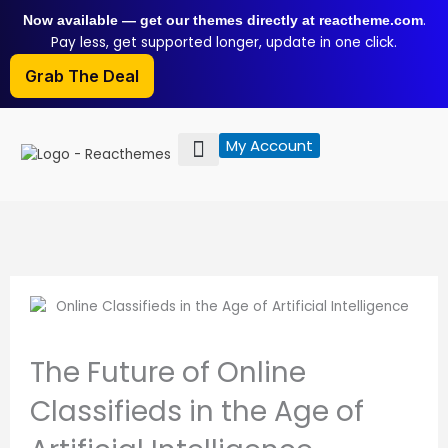
Skip
.
Now available — get our themes directly at reactheme.com
to
Pay less, get supported longer, update in one click.
content
Grab The Deal
My Account
The Future of Online
Classifieds in the Age of