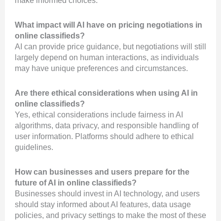
make informed choices.
What impact will AI have on pricing negotiations in
online classifieds?
AI can provide price guidance, but negotiations will still
largely depend on human interactions, as individuals
may have unique preferences and circumstances.
Are there ethical considerations when using AI in
online classifieds?
Yes, ethical considerations include fairness in AI
algorithms, data privacy, and responsible handling of
user information. Platforms should adhere to ethical
guidelines.
How can businesses and users prepare for the
future of AI in online classifieds?
Businesses should invest in AI technology, and users
should stay informed about AI features, data usage
policies, and privacy settings to make the most of these