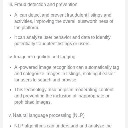
iii. Fraud detection and prevention
AI can detect and prevent fraudulent listings and
activities, improving the overall trustworthiness of
the platform.
It can analyze user behavior and data to identify
potentially fraudulent listings or users.
iv. Image recognition and tagging
AI-powered image recognition can automatically tag
and categorize images in listings, making it easier
for users to search and browse.
This technology also helps in moderating content
and preventing the inclusion of inappropriate or
prohibited images.
v. Natural language processing (NLP)
NLP algorithms can understand and analyze the