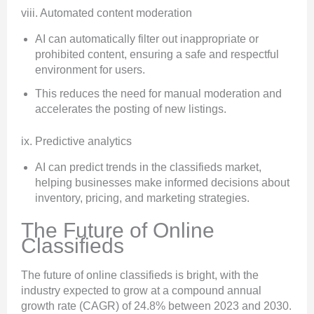
viii. Automated content moderation
AI can automatically filter out inappropriate or
prohibited content, ensuring a safe and respectful
environment for users.
This reduces the need for manual moderation and
accelerates the posting of new listings.
ix. Predictive analytics
AI can predict trends in the classifieds market,
helping businesses make informed decisions about
inventory, pricing, and marketing strategies.
The Future of Online
Classifieds
The future of online classifieds is bright, with the
industry expected to grow at a compound annual
growth rate (CAGR) of 24.8% between 2023 and 2030.