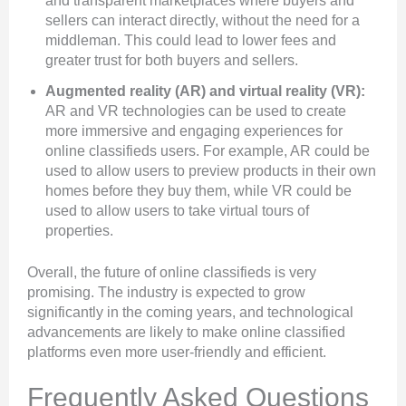
and transparent marketplaces where buyers and
sellers can interact directly, without the need for a
middleman. This could lead to lower fees and
greater trust for both buyers and sellers.
Augmented reality (AR) and virtual reality (VR):
AR and VR technologies can be used to create
more immersive and engaging experiences for
online classifieds users. For example, AR could be
used to allow users to preview products in their own
homes before they buy them, while VR could be
used to allow users to take virtual tours of
properties.
Overall, the future of online classifieds is very
promising. The industry is expected to grow
significantly in the coming years, and technological
advancements are likely to make online classified
platforms even more user-friendly and efficient.
Frequently Asked Questions