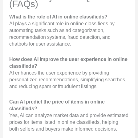
(FAQs)
What is the role of AI in online classifieds?
AI plays a significant role in online classifieds by
automating tasks such as ad categorization,
recommendation systems, fraud detection, and
chatbots for user assistance.
How does AI improve the user experience in online
classifieds?
AI enhances the user experience by providing
personalized recommendations, simplifying searches,
and reducing spam or fraudulent listings.
Can AI predict the price of items in online
classifieds?
Yes, AI can analyze market data and provide estimated
prices for items listed in online classifieds, helping
both sellers and buyers make informed decisions.