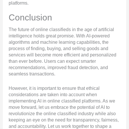
platforms.
Conclusion
The future of online classifieds in the age of artificial
intelligence holds great promise. With AI-powered
algorithms and machine learning capabilities, the
process of finding, buying, and selling goods and
services will become more efficient and personalized
than ever before. Users can expect smarter
recommendations, improved fraud detection, and
seamless transactions.
However, it is important to ensure that ethical
considerations are taken into account when
implementing AI in online classified platforms. As we
move forward, let us embrace the potential of AI to
revolutionize the online classified industry while also
keeping an eye on the need for transparency, fairness,
and accountability. Let us work together to shape a