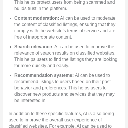
This helps protect users from being scammed and
builds trust in the platform.
Content moderation:
AI can be used to moderate
the content of classified listings, ensuring that they
comply with the website’s terms of service and are
free of inappropriate content.
Search relevance:
AI can be used to improve the
relevance of search results on classified websites.
This helps users to find the listings they are looking
for more quickly and easily.
Recommendation systems:
AI can be used to
recommend listings to users based on their past
behavior and preferences. This helps users to
discover new products and services that they may
be interested in.
In addition to these specific features, AI is also being
used to improve the overall user experience of
classified websites. For example, AI can be used to