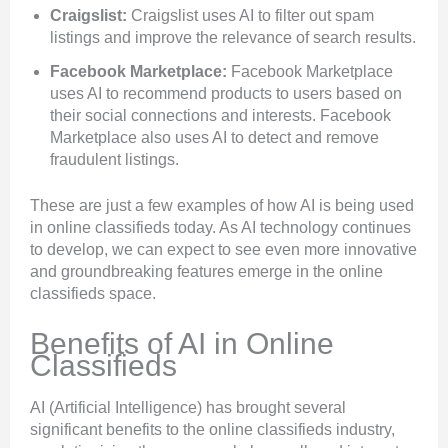
Craigslist:
Craigslist uses AI to filter out spam
listings and improve the relevance of search results.
Facebook Marketplace:
Facebook Marketplace
uses AI to recommend products to users based on
their social connections and interests. Facebook
Marketplace also uses AI to detect and remove
fraudulent listings.
These are just a few examples of how AI is being used
in online classifieds today. As AI technology continues
to develop, we can expect to see even more innovative
and groundbreaking features emerge in the online
classifieds space.
Benefits of AI in Online
Classifieds
AI (Artificial Intelligence) has brought several
significant benefits to the online classifieds industry,