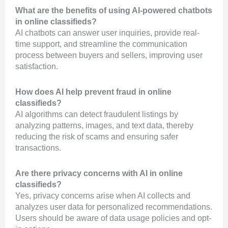
What are the benefits of using AI-powered chatbots
in online classifieds?
AI chatbots can answer user inquiries, provide real-
time support, and streamline the communication
process between buyers and sellers, improving user
satisfaction.
How does AI help prevent fraud in online
classifieds?
AI algorithms can detect fraudulent listings by
analyzing patterns, images, and text data, thereby
reducing the risk of scams and ensuring safer
transactions.
Are there privacy concerns with AI in online
classifieds?
Yes, privacy concerns arise when AI collects and
analyzes user data for personalized recommendations.
Users should be aware of data usage policies and opt-