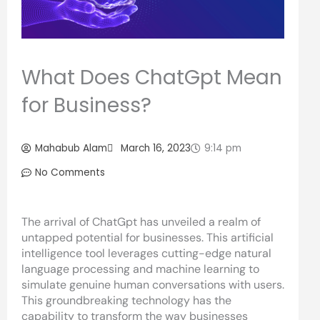
What Does ChatGpt Mean
for Business?
Mahabub Alam
March 16, 2023
9:14 pm
No Comments
The arrival of ChatGpt has unveiled a realm of
untapped potential for businesses. This artificial
intelligence tool leverages cutting-edge natural
language processing and machine learning to
simulate genuine human conversations with users.
This groundbreaking technology has the
capability to transform the way businesses