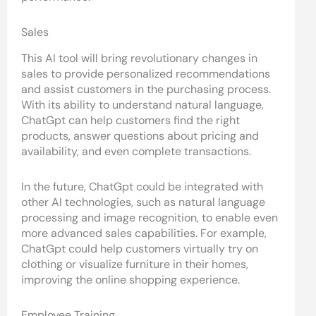
Sales
This AI tool will bring revolutionary changes in
sales to provide personalized recommendations
and assist customers in the purchasing process.
With its ability to understand natural language,
ChatGpt can help customers find the right
products, answer questions about pricing and
availability, and even complete transactions.
In the future, ChatGpt could be integrated with
other AI technologies, such as natural language
processing and image recognition, to enable even
more advanced sales capabilities. For example,
ChatGpt could help customers virtually try on
clothing or visualize furniture in their homes,
improving the online shopping experience.
Employee Training