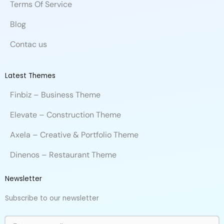
Terms Of Service
Blog
Contac us
Latest Themes
Finbiz – Business Theme
Elevate – Construction Theme
Axela – Creative & Portfolio Theme
Dinenos – Restaurant Theme
Newsletter
Subscribe to our newsletter