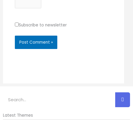
Subscribe to newsletter
Search
Latest Themes