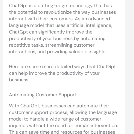
ChatGpt is a cutting-edge technology that has
the potential to revolutionize the way businesses
interact with their customers. As an advanced
language model that uses artificial intelligence,
ChatGpt can significantly improve the
productivity of your business by automating
repetitive tasks, streamlining customer
interactions, and providing valuable insights.
Here are some more detailed ways that ChatGpt
can help improve the productivity of your
business:
Automating Customer Support
With ChatGpt, businesses can automate their
customer support process, allowing the language
model to handle a wide range of customer
inquiries without the need for human intervention.
This can save time and resources for businesses