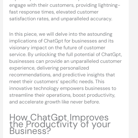
engage with their customers, providing lightning-
fast response times, elevated customer
satisfaction rates, and unparalleled accuracy.
In this piece, we will delve into the astounding
implications of ChatGpt for businesses and its
visionary impact on the future of customer
service. By unlocking the full potential of ChatGpt,
businesses can provide an unparalleled customer
experience, delivering personalized
recommendations, and predictive insights that
meet their customers’ specific needs. This
innovative technology empowers businesses to
streamline their operations, boost productivity,
and accelerate growth like never before.
How ChatGpt Improves
the Productivity of your
Business?