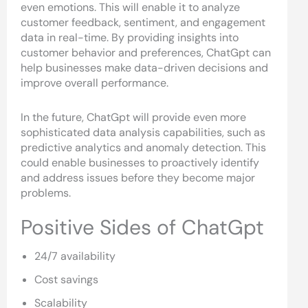
even emotions. This will enable it to analyze
customer feedback, sentiment, and engagement
data in real-time. By providing insights into
customer behavior and preferences, ChatGpt can
help businesses make data-driven decisions and
improve overall performance.
In the future, ChatGpt will provide even more
sophisticated data analysis capabilities, such as
predictive analytics and anomaly detection. This
could enable businesses to proactively identify
and address issues before they become major
problems.
Positive Sides of ChatGpt
24/7 availability
Cost savings
Scalability