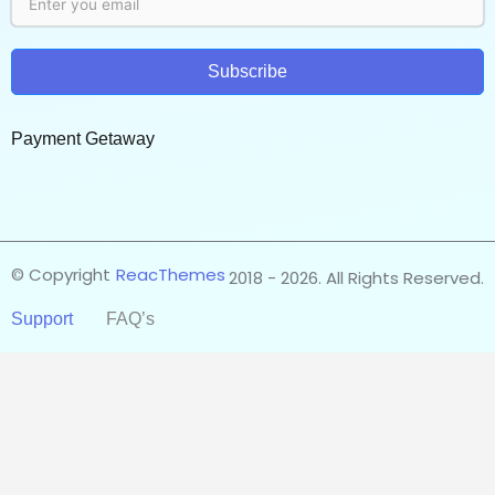
Subscribe
Payment Getaway​
© Copyright
ReacThemes
2018 - 2026. All Rights Reserved.
Support
FAQ’s