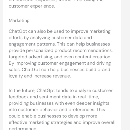
customer experience.
Marketing
ChatGpt can also be used to improve marketing
efforts by analyzing customer data and
engagement patterns. This can help businesses
provide personalized product recommendations,
targeted advertising, and even content creation.
By improving customer engagement and driving
sales, ChatGpt can help businesses build brand
loyalty and increase revenue.
In the future, ChatGpt tends to analyze customer
feedback and sentiment data in real-time,
providing businesses with even deeper insights
into customer behavior and preferences. This
could enable businesses to develop more
effective marketing strategies and improve overall
performance.