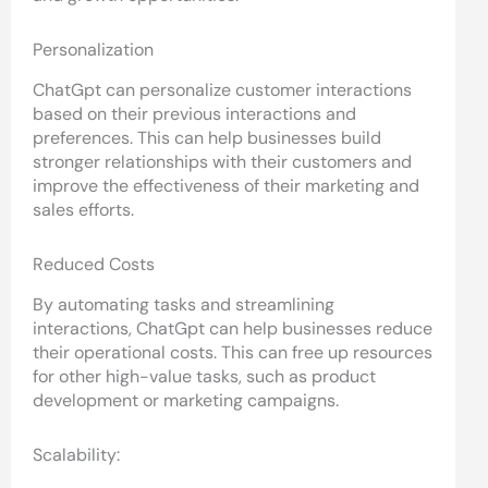
Personalization
ChatGpt can personalize customer interactions
based on their previous interactions and
preferences. This can help businesses build
stronger relationships with their customers and
improve the effectiveness of their marketing and
sales efforts.
Reduced Costs
By automating tasks and streamlining
interactions, ChatGpt can help businesses reduce
their operational costs. This can free up resources
for other high-value tasks, such as product
development or marketing campaigns.
Scalability: