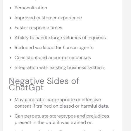
Personalization
Improved customer experience
Faster response times
Ability to handle large volumes of inquiries
Reduced workload for human agents
Consistent and accurate responses
Integration with existing business systems
Negative Sides of
ChatGpt
May generate inappropriate or offensive
content if trained on biased or harmful data.
Can perpetuate stereotypes and prejudices
present in the data it was trained on.