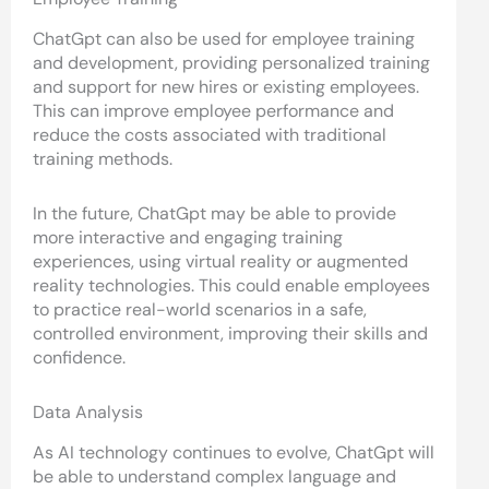
ChatGpt can also be used for employee training
and development, providing personalized training
and support for new hires or existing employees.
This can improve employee performance and
reduce the costs associated with traditional
training methods.
In the future, ChatGpt may be able to provide
more interactive and engaging training
experiences, using virtual reality or augmented
reality technologies. This could enable employees
to practice real-world scenarios in a safe,
controlled environment, improving their skills and
confidence.
Data Analysis
As AI technology continues to evolve, ChatGpt will
be able to understand complex language and