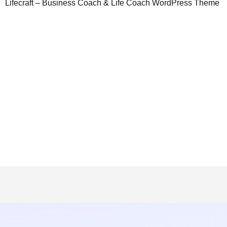
Lifecraft – Business Coach & Life Coach WordPress Theme