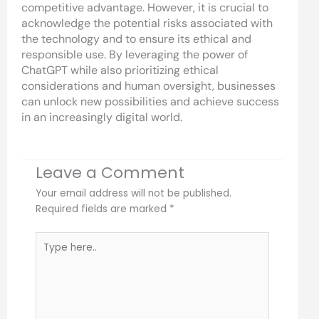
competitive advantage. However, it is crucial to
acknowledge the potential risks associated with
the technology and to ensure its ethical and
responsible use. By leveraging the power of
ChatGPT while also prioritizing ethical
considerations and human oversight, businesses
can unlock new possibilities and achieve success
in an increasingly digital world.
Leave a Comment
Your email address will not be published.
Required fields are marked
*
Type
here..