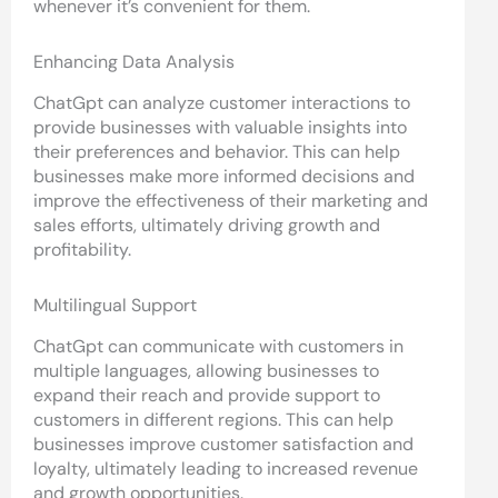
whenever it’s convenient for them.
Enhancing Data Analysis
ChatGpt can analyze customer interactions to
provide businesses with valuable insights into
their preferences and behavior. This can help
businesses make more informed decisions and
improve the effectiveness of their marketing and
sales efforts, ultimately driving growth and
profitability.
Multilingual Support
ChatGpt can communicate with customers in
multiple languages, allowing businesses to
expand their reach and provide support to
customers in different regions. This can help
businesses improve customer satisfaction and
loyalty, ultimately leading to increased revenue
and growth opportunities.