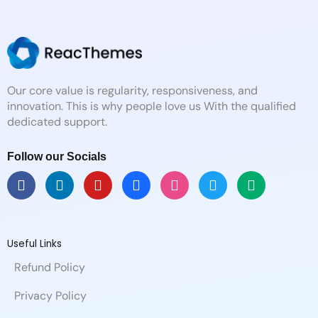
Our core value is regularity, responsiveness, and
innovation. This is why people love us With the qualified
dedicated support.
Follow our Socials
F
L
Y
B
D
T
M
a
i
o
e
r
w
e
c
n
u
h
i
i
d
e
k
t
a
b
t
i
b
e
u
n
b
t
u
Useful Links
o
d
b
c
b
e
m
Refund Policy
o
i
e
e
l
r
k
n
e
Privacy Policy