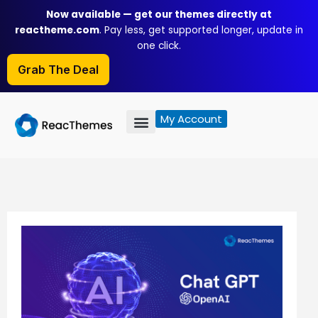
Skip
Now available — get our themes directly at
to
reactheme.com
. Pay less, get supported longer, update in
content
one click.
Grab The Deal
My Account