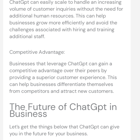
ChatGpt can easily scale to handle an increasing
volume of customer inquiries without the need for
additional human resources. This can help
businesses grow more efficiently and avoid the
challenges associated with hiring and training
additional staff.
Competitive Advantage:
Businesses that leverage ChatGpt can gain a
competitive advantage over their peers by
providing a superior customer experience. This
can help businesses differentiate themselves
from competitors and attract new customers.
The Future of ChatGpt in
Business
Let’s get the things below that ChatGpt can give
you in the future for your business.