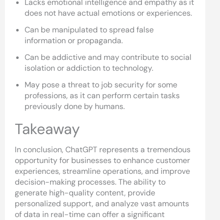
Lacks emotional intelligence and empathy as it
does not have actual emotions or experiences.
Can be manipulated to spread false
information or propaganda.
Can be addictive and may contribute to social
isolation or addiction to technology.
May pose a threat to job security for some
professions, as it can perform certain tasks
previously done by humans.
Takeaway
In conclusion, ChatGPT represents a tremendous
opportunity for businesses to enhance customer
experiences, streamline operations, and improve
decision-making processes. The ability to
generate high-quality content, provide
personalized support, and analyze vast amounts
of data in real-time can offer a significant