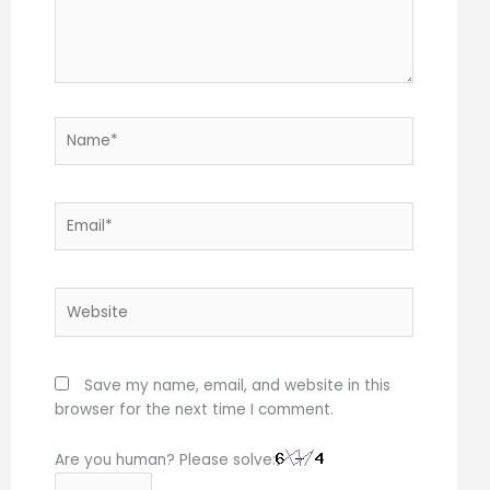
Name*
Email*
Website
Save my name, email, and website in this
browser for the next time I comment.
Are you human? Please solve: