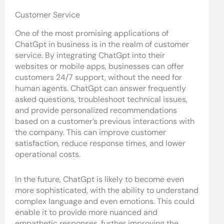
Customer Service
One of the most promising applications of
ChatGpt in business is in the realm of customer
service. By integrating ChatGpt into their
websites or mobile apps, businesses can offer
customers 24/7 support, without the need for
human agents. ChatGpt can answer frequently
asked questions, troubleshoot technical issues,
and provide personalized recommendations
based on a customer’s previous interactions with
the company. This can improve customer
satisfaction, reduce response times, and lower
operational costs.
In the future, ChatGpt is likely to become even
more sophisticated, with the ability to understand
complex language and even emotions. This could
enable it to provide more nuanced and
empathetic responses, further improving the