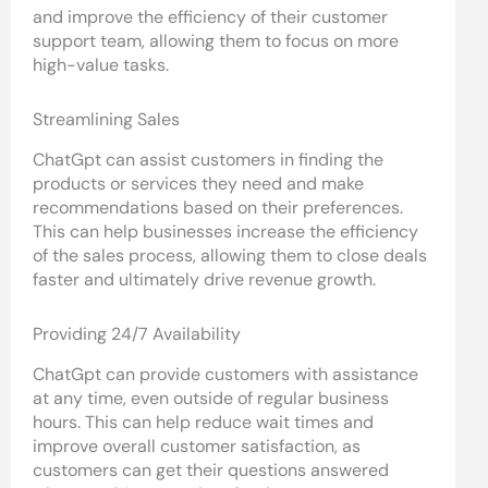
and improve the efficiency of their customer
support team, allowing them to focus on more
high-value tasks.
Streamlining Sales
ChatGpt can assist customers in finding the
products or services they need and make
recommendations based on their preferences.
This can help businesses increase the efficiency
of the sales process, allowing them to close deals
faster and ultimately drive revenue growth.
Providing 24/7 Availability
ChatGpt can provide customers with assistance
at any time, even outside of regular business
hours. This can help reduce wait times and
improve overall customer satisfaction, as
customers can get their questions answered