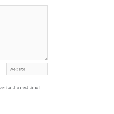
Website
er for the next time I