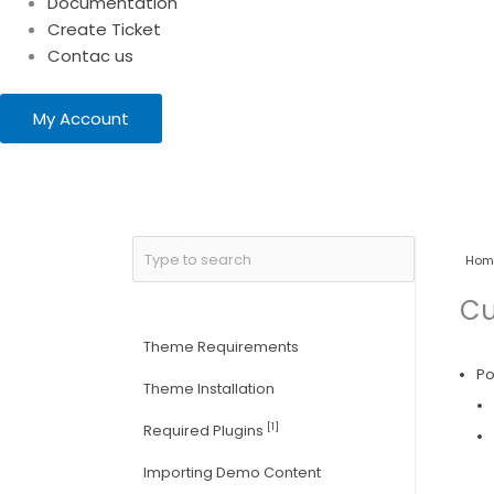
Documentation
Create Ticket
Contac us
My Account
Hom
Cu
Theme Requirements
Po
Theme Installation
[1]
Required Plugins
Importing Demo Content