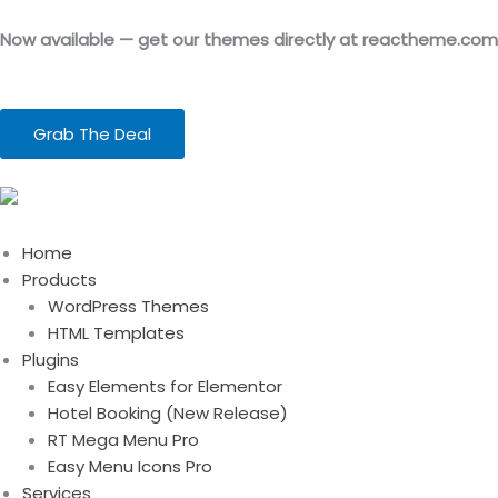
Skip
to
Now available — get our themes directly at reactheme.com
content
Grab The Deal
Home
Products
WordPress Themes
HTML Templates
Plugins
Easy Elements for Elementor
Hotel Booking (New Release)
RT Mega Menu Pro
Easy Menu Icons Pro
Services