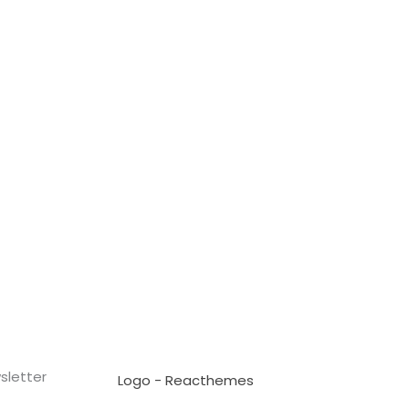
sletter