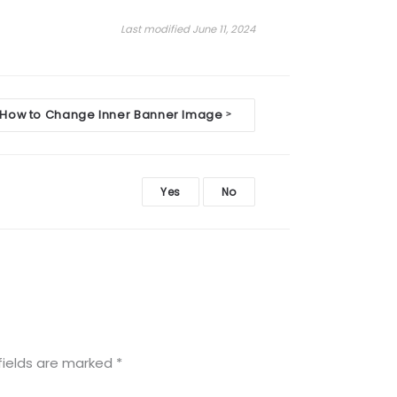
Last modified June 11, 2024
How to Change Inner Banner Image
>
Yes
No
fields are marked
*