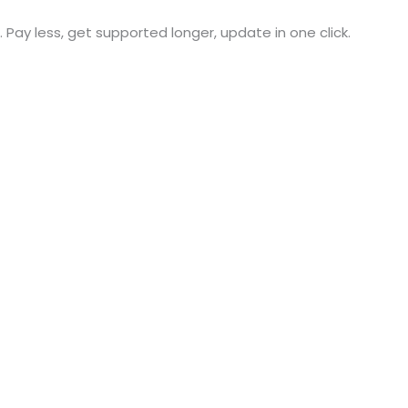
. Pay less, get supported longer, update in one click.