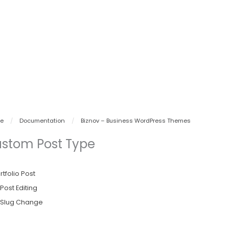
e
/
Documentation
/
Biznov – Business WordPress Themes
stom Post Type
rtfolio Post
Post Editing
Slug Change