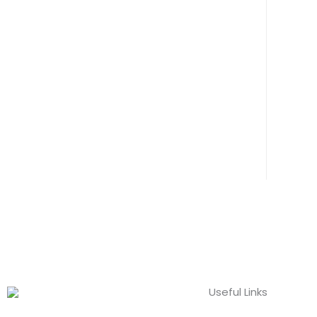
Useful Links