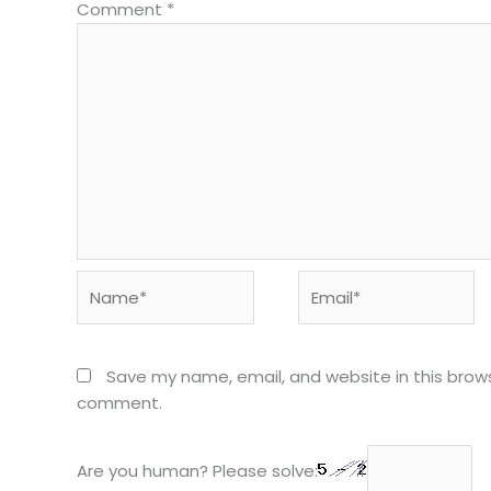
Comment
*
Name*
Email*
Save my name, email, and website in this brows
comment.
Are you human? Please solve: