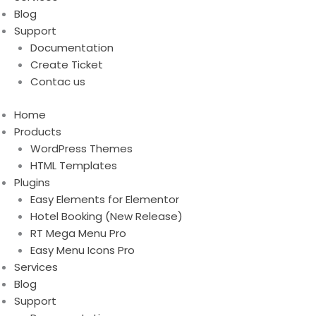
Blog
Support
Documentation
Create Ticket
Contac us
Home
Products
WordPress Themes
HTML Templates
Plugins
Easy Elements for Elementor
Hotel Booking (New Release)
RT Mega Menu Pro
Easy Menu Icons Pro
Services
Blog
Support