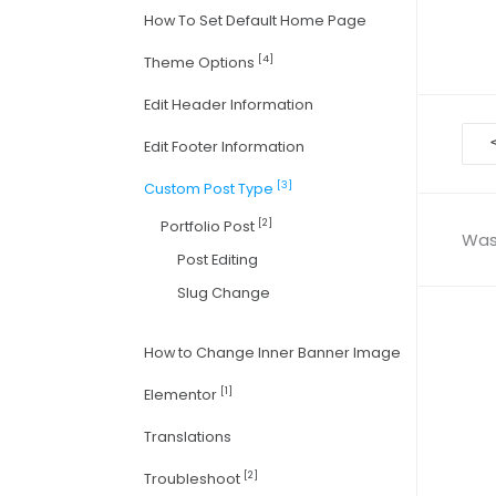
How To Set Default Home Page
[4]
Theme Options
Edit Header Information
Doc
Edit Footer Information
nav
[3]
Custom Post Type
[2]
Portfolio Post
Was 
Post Editing
Slug Change
How to Change Inner Banner Image
[1]
Elementor
Translations
[2]
Troubleshoot