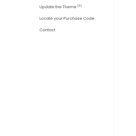
[3]
Update the Theme
Locate your Purchase Code
Contact