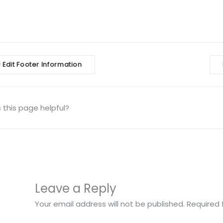
Edit Footer Information
<
igation
this page helpful?
Leave a Reply
Your email address will not be published.
Required 