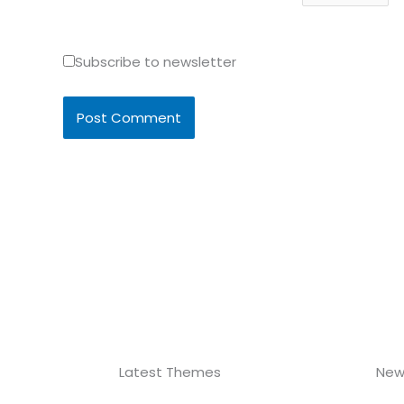
Subscribe to newsletter
Latest Themes
New