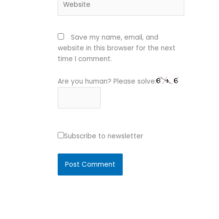
Save my name, email, and
website in this browser for the next
time I comment.
Are you human? Please solve:
Subscribe to newsletter