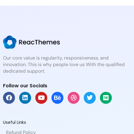
Our core value is regularity, responsiveness, and
innovation. This is why people love us With the qualified
dedicated support.
Follow our Socials
F
L
Y
B
D
T
M
a
i
o
e
r
w
e
c
n
u
h
i
i
d
e
k
t
a
b
t
i
b
e
u
n
b
t
u
Useful Links
o
d
b
c
b
e
m
Refund Policy
o
i
e
e
l
r