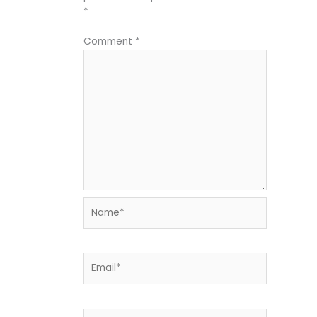
*
Comment
*
Name*
Email*
Website