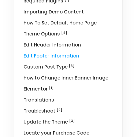
Required Plugins
Importing Demo Content
How To Set Default Home Page
[4]
Theme Options
Edit Header Information
Edit Footer Information
[3]
Custom Post Type
How to Change Inner Banner Image
[1]
Elementor
Translations
[2]
Troubleshoot
[3]
Update the Theme
Locate your Purchase Code