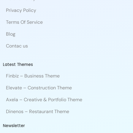
k
n
e
Privacy Policy
Terms Of Service
Blog
Contac us
Latest Themes
Finbiz – Business Theme
Elevate – Construction Theme
Axela – Creative & Portfolio Theme
Dinenos – Restaurant Theme
Newsletter