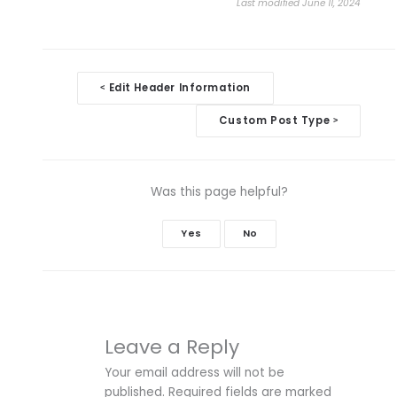
Last modified June 11, 2024
Doc
Edit Header Information
<
navigation
Custom Post Type
>
Was this page helpful?
Yes
No
Leave a Reply
Your email address will not be
published.
Required fields are marked