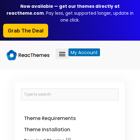
Skip
Now available — get our themes directly at
to
reactheme.com
. Pay less, get supported longer, update in
content
one click.
Grab The Deal
My Account
Theme Requirements
Theme Installation
[1]