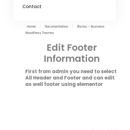
Contact
Home
/
Documentation
/
Biznov – Business
WordPress Themes
Edit Footer
Information
First from admin you need to select
All Header and Footer and can edit
as well footer using elementor