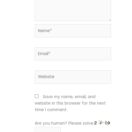
Name*
Email*
Website
Save my name, email, and
website in this browser for the next
time I comment.
Are you human? Please solve: