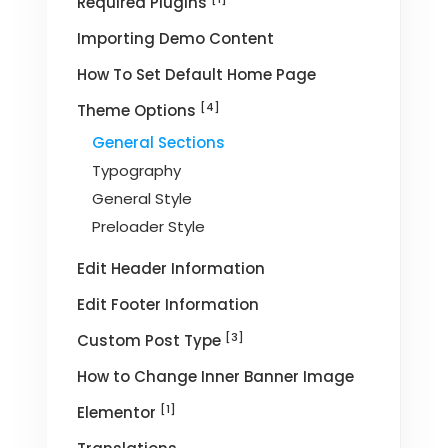
Required Plugins
Importing Demo Content
How To Set Default Home Page
[4]
Theme Options
General Sections
Typography
General Style
Preloader Style
Edit Header Information
Edit Footer Information
[3]
Custom Post Type
How to Change Inner Banner Image
[1]
Elementor