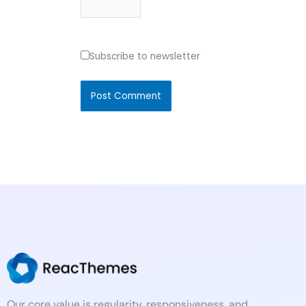
Subscribe to newsletter
Our core value is regularity, responsiveness, and