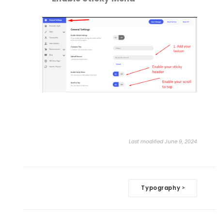
Last modified June 9, 2024
Doc
Typography
>
navigation