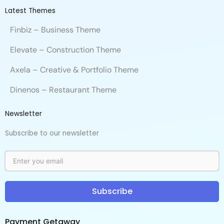
Latest Themes
Finbiz – Business Theme
Elevate – Construction Theme
Axela – Creative & Portfolio Theme
Dinenos – Restaurant Theme
Newsletter
Subscribe to our newsletter
Subscribe
Payment Getaway​