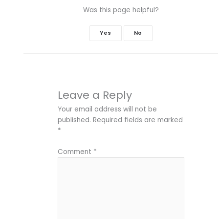
Was this page helpful?
Yes
No
Leave a Reply
Your email address will not be
published.
Required fields are marked
*
Comment
*