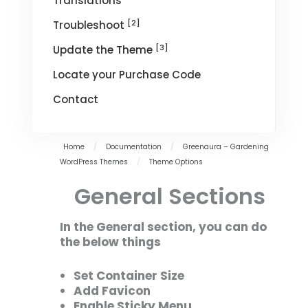
Translations
[2]
Troubleshoot
[3]
Update the Theme
Locate your Purchase Code
Contact
Home
/
Documentation
/
Greenaura – Gardening
WordPress Themes
/
Theme Options
General Sections
In the General section, you can do
the below things
Set Container Size
Add Favicon
Enable Sticky Menu