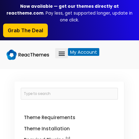
Skip
Now available — get our themes directly at
to
reactheme.com
. Pay less, get supported longer, update in
content
one click.
Grab The Deal
My Account
Theme Requirements
Theme Installation
[1]