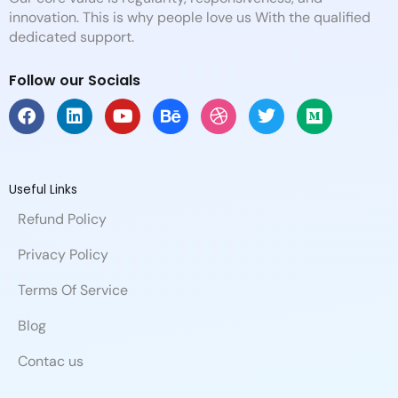
innovation. This is why people love us With the qualified
dedicated support.
Follow our Socials
F
L
Y
B
D
T
M
a
i
o
e
r
w
e
c
n
u
h
i
i
d
e
k
t
a
b
t
i
b
e
u
n
b
t
u
Useful Links
o
d
b
c
b
e
m
Refund Policy
o
i
e
e
l
r
k
n
e
Privacy Policy
Terms Of Service
Blog
Contac us