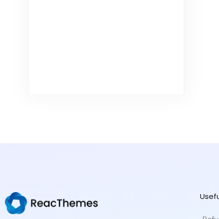
Usefu