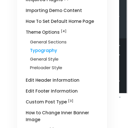
Importing Demo Content
How To Set Default Home Page
[4]
Theme Options
General Sections
Typography
General Style
Preloader Style
Edit Header Information
Edit Footer Information
[3]
Custom Post Type
How to Change Inner Banner
Image