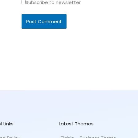
Subscribe to newsletter
l Links
Latest Themes