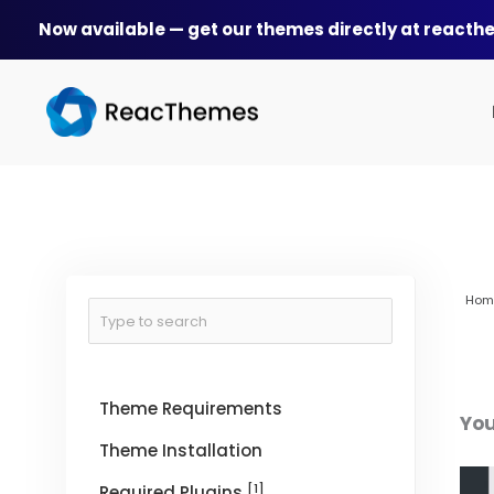
Skip
Now available — get our themes directly at react
to
content
Hom
Theme Requirements
You
Theme Installation
[1]
Required Plugins