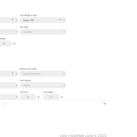
Last modified June 9, 2024