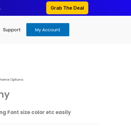
.
Grab The Deal
Support
My Account
heme Options
hy
g Font size color etc easily