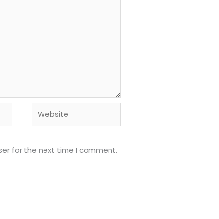
Website
ser for the next time I comment.