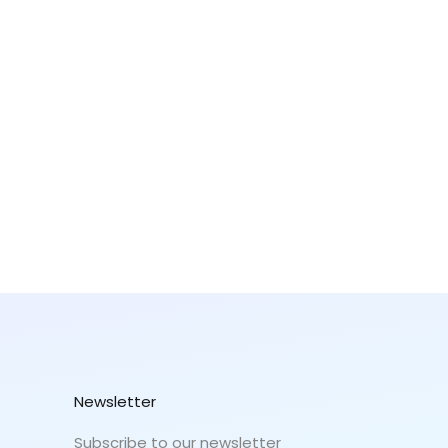
Newsletter
Subscribe to our newsletter