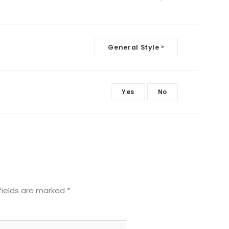
General Style
>
Yes
No
fields are marked
*