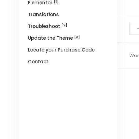
[1]
Elementor
Translations
[2]
Troubleshoot
Doc
nav
[3]
Update the Theme
Locate your Purchase Code
Was 
Contact