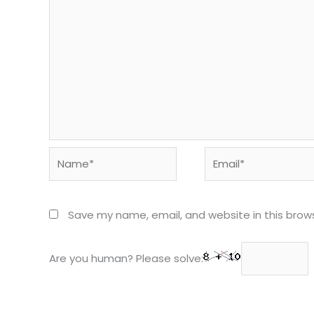
Name*
Email*
Save my name, email, and website in this brow
Are you human? Please solve: