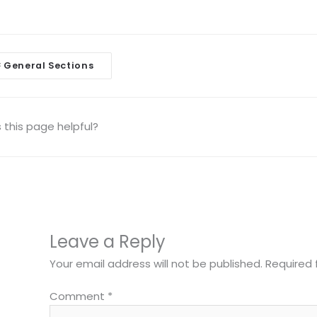
General Sections
<
igation
this page helpful?
Leave a Reply
Your email address will not be published.
Required 
Comment
*