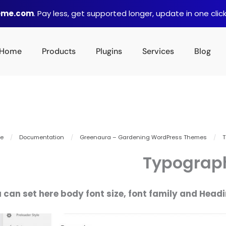
heme.com
. Pay less, get supported longer, update in one click
Home
Products
Plugins
Services
Blog
e
/
Documentation
/
Greenaura – Gardening WordPress Themes
/
T
Typograp
 can set here body font size, font family and Headin