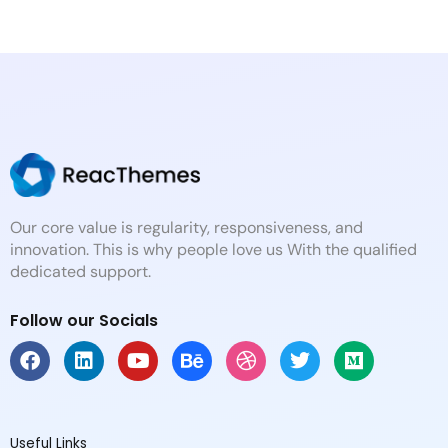
Our core value is regularity, responsiveness, and
innovation. This is why people love us With the qualified
dedicated support.
Follow our Socials
F
L
Y
B
D
T
M
a
i
o
e
r
w
e
c
n
u
h
i
i
d
e
k
t
a
b
t
i
b
e
u
n
b
t
u
Useful Links