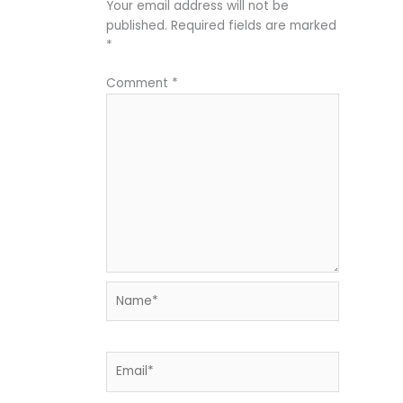
Your email address will not be
published.
Required fields are marked
*
Comment
*
Name*
Email*