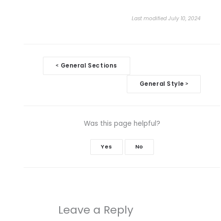
Last modified July 10, 2024
Doc
General Sections
<
navigation
General Style
>
Was this page helpful?
Yes
No
Leave a Reply