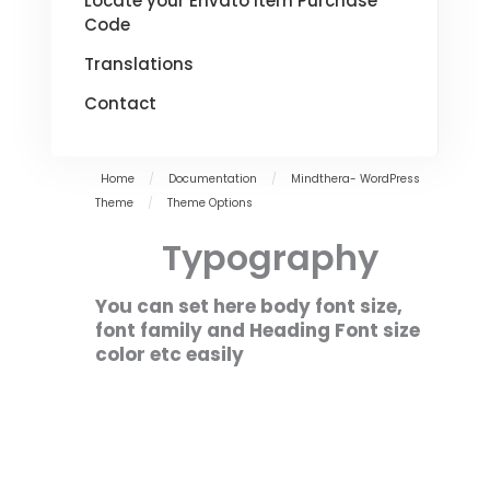
Locate your Envato Item Purchase
Code
Translations
Contact
Home
/
Documentation
/
Mindthera- WordPress
Theme
/
Theme Options
Typography
You can set here body font size,
font family and Heading Font size
color etc easily