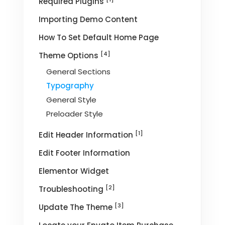
Required Plugins
Importing Demo Content
How To Set Default Home Page
[4]
Theme Options
General Sections
Typography
General Style
Preloader Style
[1]
Edit Header Information
Edit Footer Information
Elementor Widget
[2]
Troubleshooting
[3]
Update The Theme