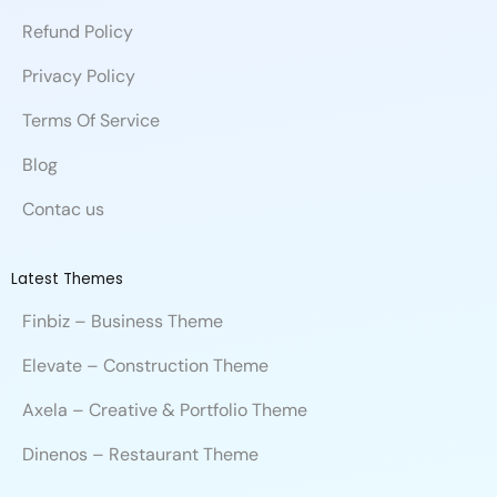
o
d
b
c
b
e
m
Refund Policy
o
i
e
e
l
r
k
n
e
Privacy Policy
Terms Of Service
Blog
Contac us
Latest Themes
Finbiz – Business Theme
Elevate – Construction Theme
Axela – Creative & Portfolio Theme
Dinenos – Restaurant Theme