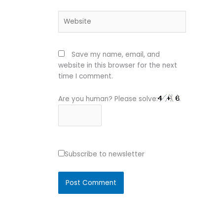
Website
Save my name, email, and
website in this browser for the next
time I comment.
Are you human? Please solve:
Subscribe to newsletter