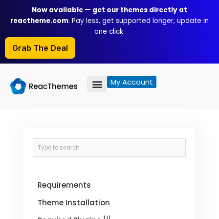
Skip
Now available — get our themes directly at
to
reactheme.com
. Pay less, get supported longer, update in
content
one click.
Grab The Deal
My Account
Requirements
Theme Installation
[1]