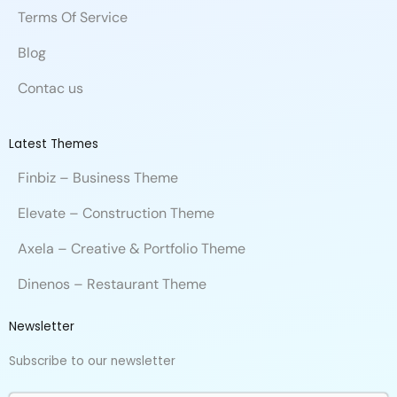
Terms Of Service
Blog
Contac us
Latest Themes
Finbiz – Business Theme
Elevate – Construction Theme
Axela – Creative & Portfolio Theme
Dinenos – Restaurant Theme
Newsletter
Subscribe to our newsletter