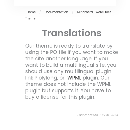
Home
/
Documentation
/
Mindthera- WordPress
Theme
Translations
Our theme is ready to translate by
using the PO file if you want to make
the site another language. If you
want to build a multilingual site, you
should use any multilingual plugin
link Plolylang, or
WPML
plugin. Our
theme does not include the WPML
plugin but supports it. You have to
buy a license for this plugin.
Last modified July 10, 2024