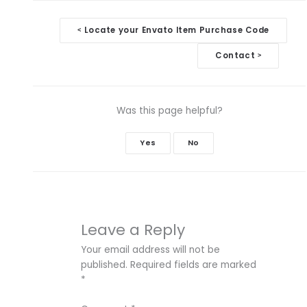
Doc
Locate your Envato Item Purchase Code
<
navigation
Contact
>
Was this page helpful?
Yes
No
Leave a Reply
Your email address will not be
published.
Required fields are marked
*