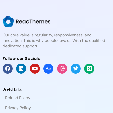
Our core value is regularity, responsiveness, and
innovation. This is why people love us With the qualified
dedicated support.
Follow our Socials
F
L
Y
B
D
T
M
a
i
o
e
r
w
e
c
n
u
h
i
i
d
e
k
t
a
b
t
i
b
e
u
n
b
t
u
Useful Links
o
d
b
c
b
e
m
Refund Policy
o
i
e
e
l
r
k
n
e
Privacy Policy