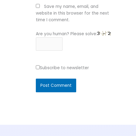
Save my name, email, and
website in this browser for the next
time I comment.
Are you human? Please solve:
Subscribe to newsletter