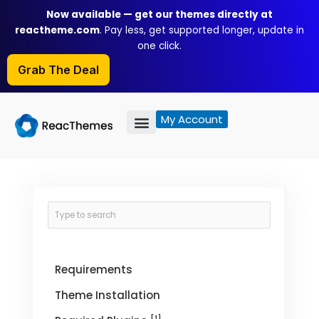
Skip
Now available — get our themes directly at
to
reactheme.com
. Pay less, get supported longer, update in
content
one click.
Grab The Deal
My Account
Requirements
Theme Installation
[1]