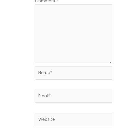
Comment
*
Name*
Email*
Website