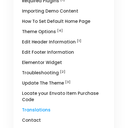
Required Plugins
Importing Demo Content
How To Set Default Home Page
[4]
Theme Options
[1]
Edit Header Information
Edit Footer Information
Elementor Widget
[2]
Troubleshooting
[3]
Update The Theme
Locate your Envato Item Purchase
Code
Translations
Contact