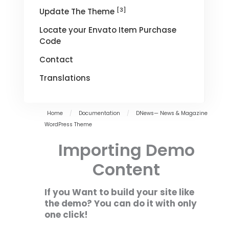
[3]
Update The Theme
Locate your Envato Item Purchase
Code
Contact
Translations
Home
/
Documentation
/
DNews— News & Magazine
WordPress Theme
Importing Demo
Content
If you Want to build your site like
the demo? You can do it with only
one click!