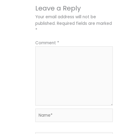
Leave a Reply
Your email address will not be
published.
Required fields are marked
*
Comment
*
Name*