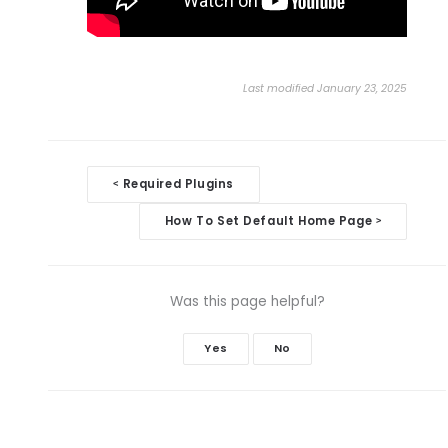
Last modified January 23, 2025
Doc
Required Plugins
<
navigation
How To Set Default Home Page
>
Was this page helpful?
Yes
No