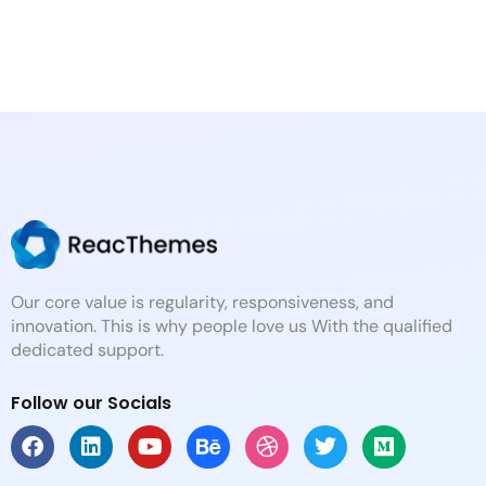
Our core value is regularity, responsiveness, and
innovation. This is why people love us With the qualified
dedicated support.
Follow our Socials
F
L
Y
B
D
T
M
a
i
o
e
r
w
e