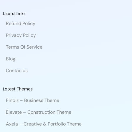
c
n
u
h
i
i
d
e
k
t
a
b
t
i
b
e
u
n
b
t
u
Useful Links
o
d
b
c
b
e
m
Refund Policy
o
i
e
e
l
r
k
n
e
Privacy Policy
Terms Of Service
Blog
Contac us
Latest Themes
Finbiz – Business Theme
Elevate – Construction Theme
Axela – Creative & Portfolio Theme