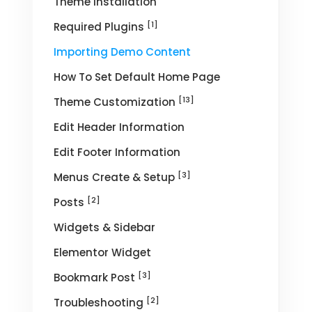
Theme Installation
[1]
Required Plugins
Importing Demo Content
How To Set Default Home Page
[13]
Theme Customization
Edit Header Information
Edit Footer Information
[3]
Menus Create & Setup
[2]
Posts
Widgets & Sidebar
Elementor Widget
[3]
Bookmark Post
[2]
Troubleshooting