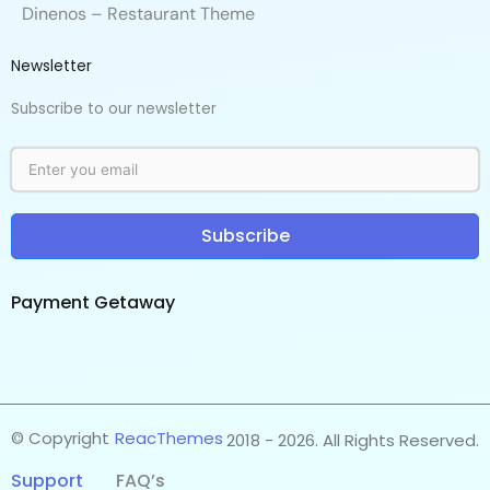
Dinenos – Restaurant Theme
Newsletter
Subscribe to our newsletter
Subscribe
Payment Getaway​
© Copyright
ReacThemes
2018 - 2026. All Rights Reserved.
Support
FAQ’s