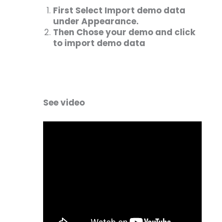
First Select Import demo data
under Appearance.
Then Chose your demo and click
to import demo data
See video