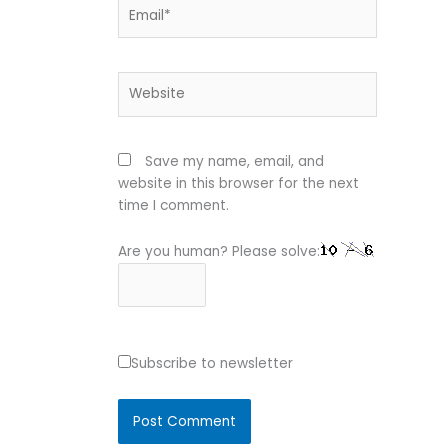
Email*
Website
Save my name, email, and
website in this browser for the next
time I comment.
Are you human? Please solve:
Subscribe to newsletter