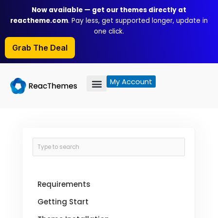
Skip
Now available — get our themes directly at
to
reactheme.com
. Pay less, get supported longer, update in
content
one click.
Grab The Deal
My Account
Requirements
Getting Start