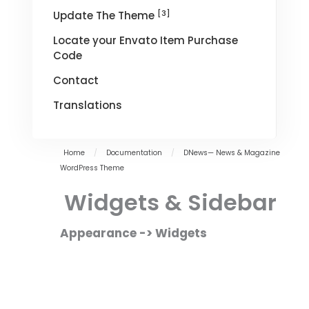
[3]
Update The Theme
Locate your Envato Item Purchase
Code
Contact
Translations
Home
/
Documentation
/
DNews— News & Magazine
WordPress Theme
Widgets & Sidebar
Appearance -> Widgets