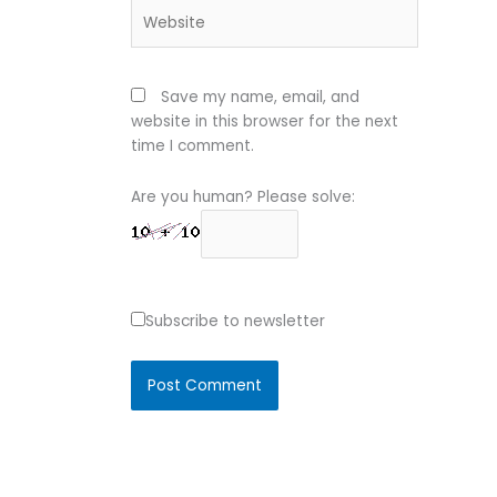
Website
Save my name, email, and
website in this browser for the next
time I comment.
Are you human? Please solve:
Subscribe to newsletter