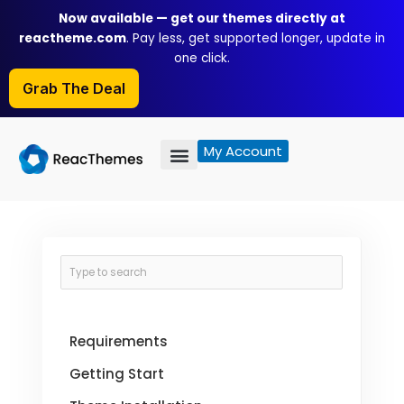
Skip
Now available — get our themes directly at
to
reactheme.com
. Pay less, get supported longer, update in
content
one click.
Grab The Deal
My Account
Requirements
Getting Start