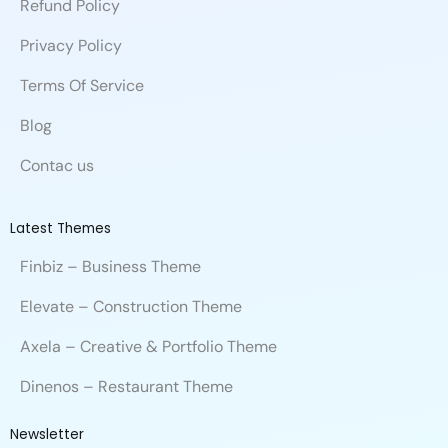
Refund Policy
o
i
e
e
l
r
k
n
e
Privacy Policy
Terms Of Service
Blog
Contac us
Latest Themes
Finbiz – Business Theme
Elevate – Construction Theme
Axela – Creative & Portfolio Theme
Dinenos – Restaurant Theme
Newsletter