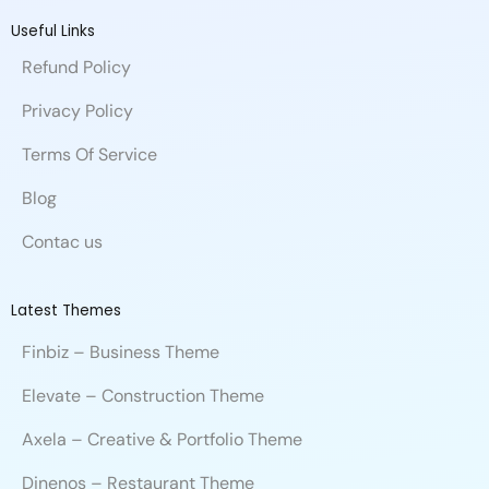
e
k
t
a
b
t
i
b
e
u
n
b
t
u
Useful Links
o
d
b
c
b
e
m
Refund Policy
o
i
e
e
l
r
k
n
e
Privacy Policy
Terms Of Service
Blog
Contac us
Latest Themes
Finbiz – Business Theme
Elevate – Construction Theme
Axela – Creative & Portfolio Theme
Dinenos – Restaurant Theme