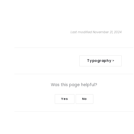
Last modified November 21, 2024
Doc
Typography
>
navigation
Was this page helpful?
Yes
No