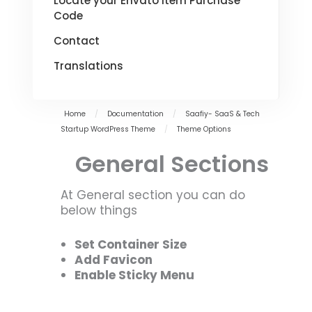
Locate your Envato Item Purchase
Code
Contact
Translations
Home
/
Documentation
/
Saafiy- SaaS & Tech
Startup WordPress Theme
/
Theme Options
General Sections
At General section you can do
below things
Set Container Size
Add Favicon
Enable Sticky Menu