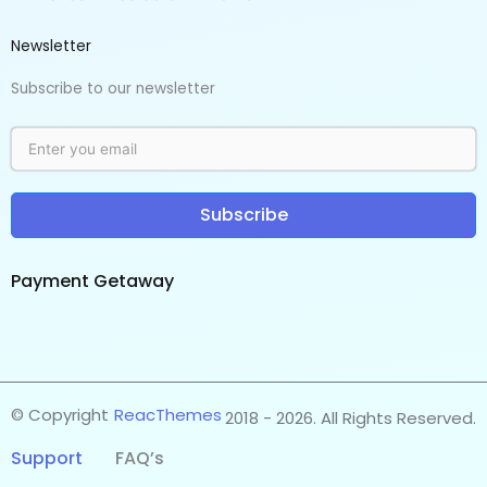
Newsletter
Subscribe to our newsletter
Subscribe
Payment Getaway​
© Copyright
ReacThemes
2018 - 2026. All Rights Reserved.
Support
FAQ’s