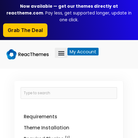
Skip
Now available — get our themes directly at
to
reactheme.com
. Pay less, get supported longer, update in
content
one click.
Grab The Deal
My Account
Requirements
Theme Installation
[1]