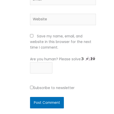
Website
Save my name, email, and
website in this browser for the next
time I comment.
Are you human? Please solve:
Subscribe to newsletter