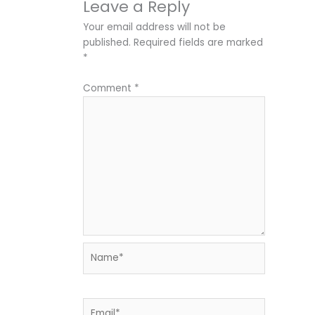
Leave a Reply
Your email address will not be
published.
Required fields are marked
*
Comment
*
Name*
Email*