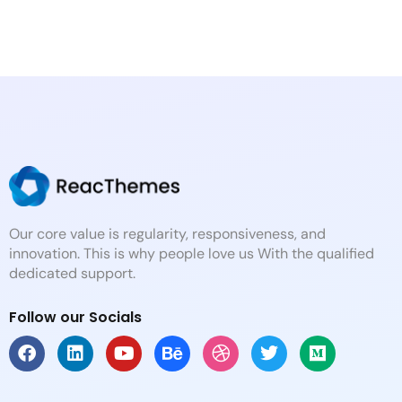
Our core value is regularity, responsiveness, and
innovation. This is why people love us With the qualified
dedicated support.
Follow our Socials
F
L
Y
B
D
T
M
a
i
o
e
r
w
e
c
n
u
h
i
i
d