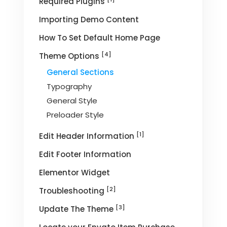
Required Plugins
Importing Demo Content
How To Set Default Home Page
[4]
Theme Options
General Sections
Typography
General Style
Preloader Style
[1]
Edit Header Information
Edit Footer Information
Elementor Widget
[2]
Troubleshooting
[3]
Update The Theme