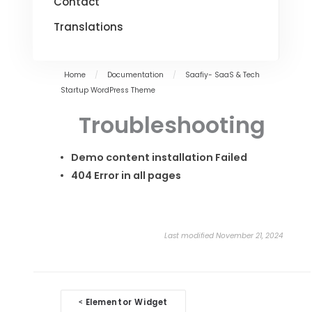
Contact
Translations
Home
/
Documentation
/
Saafiy- SaaS & Tech
Startup WordPress Theme
Troubleshooting
Demo content installation Failed
404 Error in all pages
Last modified November 21, 2024
Doc
Elementor Widget
<