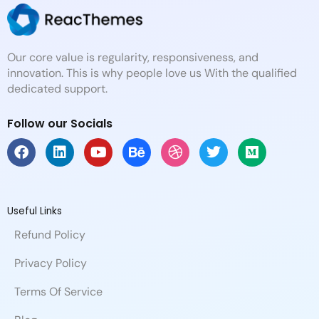
Our core value is regularity, responsiveness, and
innovation. This is why people love us With the qualified
dedicated support.
Follow our Socials
F
L
Y
B
D
T
M
a
i
o
e
r
w
e
c
n
u
h
i
i
d
e
k
t
a
b
t
i
b
e
u
n
b
t
u
Useful Links
o
d
b
c
b
e
m
Refund Policy
o
i
e
e
l
r
k
n
e
Privacy Policy
Terms Of Service