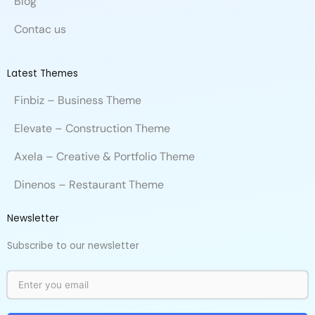
Blog
Contac us
Latest Themes
Finbiz – Business Theme
Elevate – Construction Theme
Axela – Creative & Portfolio Theme
Dinenos – Restaurant Theme
Newsletter
Subscribe to our newsletter