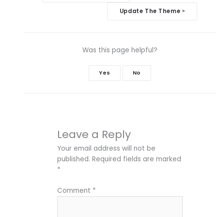
navigation
Update The Theme
>
Was this page helpful?
Yes
No
Leave a Reply
Your email address will not be
published.
Required fields are marked
*
Comment
*