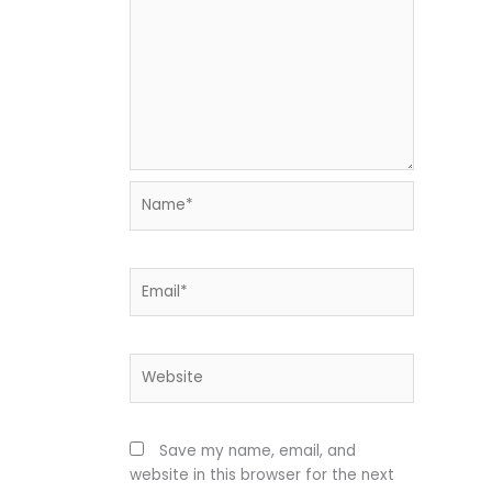
Name*
Email*
Website
Save my name, email, and
website in this browser for the next