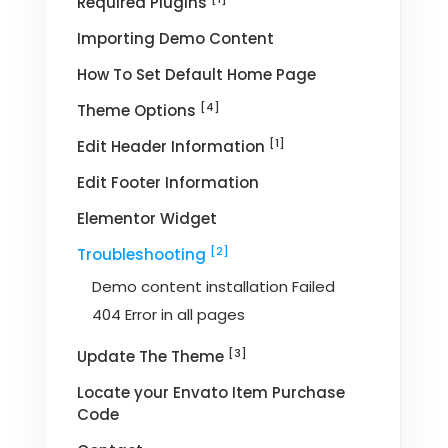
Required Plugins
Importing Demo Content
How To Set Default Home Page
[4]
Theme Options
[1]
Edit Header Information
Edit Footer Information
Elementor Widget
[2]
Troubleshooting
Demo content installation Failed
404 Error in all pages
[3]
Update The Theme
Locate your Envato Item Purchase
Code