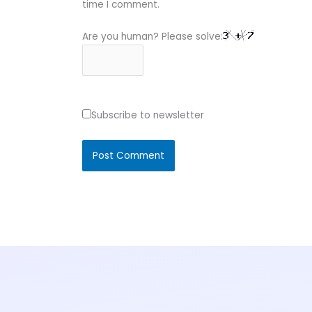
time I comment.
Are you human? Please solve:
Subscribe to newsletter