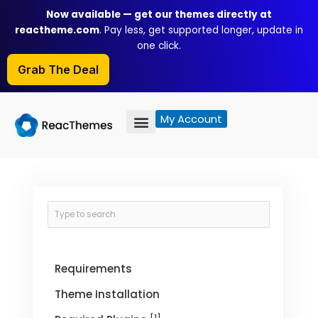
Skip
Now available — get our themes directly at
to
reactheme.com
. Pay less, get supported longer, update in
content
one click.
Grab The Deal
My Account
Requirements
Theme Installation
[1]