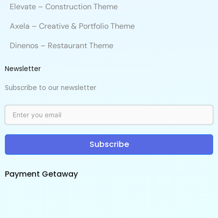
Elevate – Construction Theme
Axela – Creative & Portfolio Theme
Dinenos – Restaurant Theme
Newsletter
Subscribe to our newsletter
Subscribe
Payment Getaway​