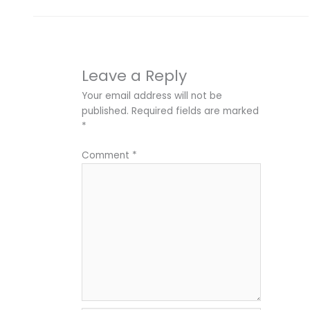
Leave a Reply
Your email address will not be
published.
Required fields are marked
*
Comment
*