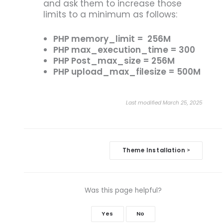
and ask them to increase those
limits to a minimum as follows:
PHP memory_limit = 256M
PHP max_execution_time = 300
PHP Post_max_size = 256M
PHP upload_max_filesize = 500M
Last modified March 25, 2025
Doc
Theme Installation
>
navigation
Was this page helpful?
Yes
No