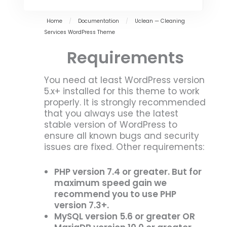
Home
/
Documentation
/
Uclean — Cleaning
Services WordPress Theme
Requirements
You need at least WordPress version
5.x+ installed for this theme to work
properly. It is strongly recommended
that you always use the latest
stable version of WordPress to
ensure all known bugs and security
issues are fixed. Other requirements:
PHP version 7.4 or greater. But for
maximum speed gain we
recommend you to use PHP
version 7.3+.
MySQL version 5.6 or greater OR