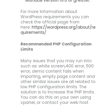
MariaDB version 10.0 or greater.
For more information about
WordPress requirements you can
check the official page from
here:
https://wordpress.org/about/re
quirements/
Recommended PHP Configuration
Limits
Many issues that you may run into
such as: white screen,400 error, 500
error, demo content fails when
importing, empty page content and
other similar issues are all related to
low PHP configuration limits. The
solution is to increase the PHP limits.
You can do this on your own using
cpanel, or contact your web host