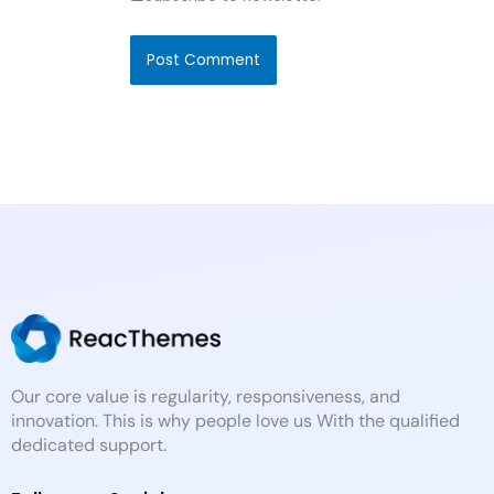
Our core value is regularity, responsiveness, and
innovation. This is why people love us With the qualified
dedicated support.