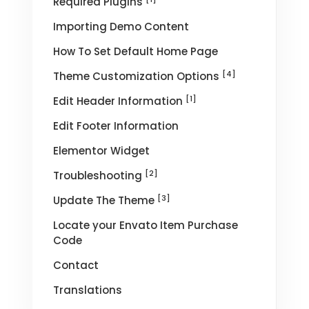
Required Plugins
Importing Demo Content
How To Set Default Home Page
[4]
Theme Customization Options
[1]
Edit Header Information
Edit Footer Information
Elementor Widget
[2]
Troubleshooting
[3]
Update The Theme
Locate your Envato Item Purchase
Code
Contact
Translations