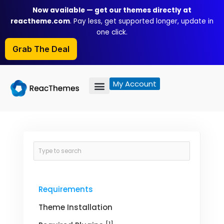
Skip
Now available — get our themes directly at
to
reactheme.com
. Pay less, get supported longer, update in
content
one click.
Grab The Deal
My Account
Requirements
Theme Installation
[1]