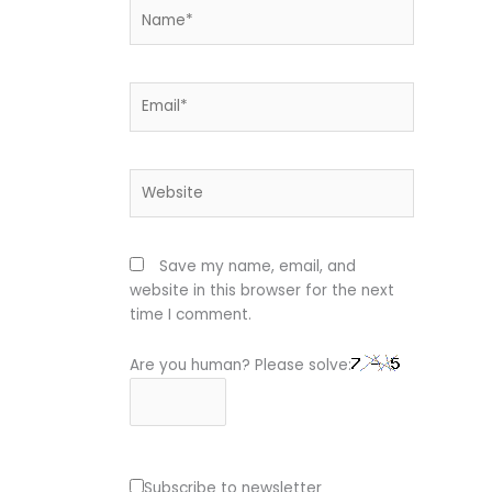
Name*
Email*
Website
Save my name, email, and
website in this browser for the next
time I comment.
Are you human? Please solve:
Subscribe to newsletter