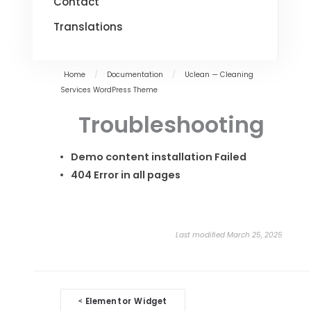
Contact
Translations
Home
/
Documentation
/
Uclean — Cleaning
Services WordPress Theme
Troubleshooting
Demo content installation Failed
404 Error in all pages
Last modified March 25, 2025
Doc
Elementor Widget
<