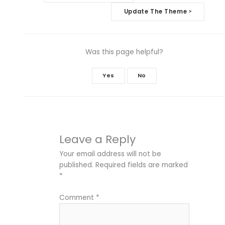
navigation
Update The Theme
>
Was this page helpful?
Yes
No
Leave a Reply
Your email address will not be
published.
Required fields are marked
*
Comment
*