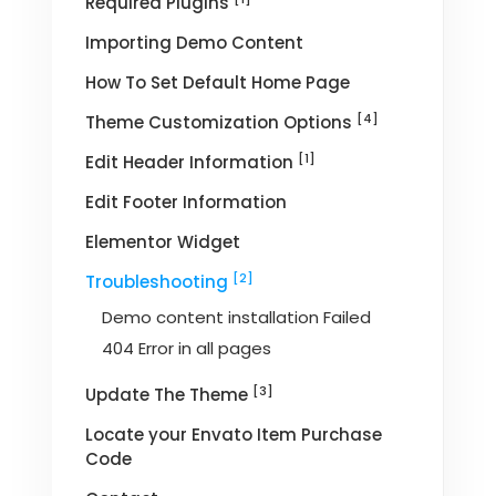
Required Plugins
Importing Demo Content
How To Set Default Home Page
[4]
Theme Customization Options
[1]
Edit Header Information
Edit Footer Information
Elementor Widget
[2]
Troubleshooting
Demo content installation Failed
404 Error in all pages
[3]
Update The Theme
Locate your Envato Item Purchase
Code