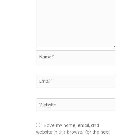
Name*
Email*
Website
Save my name, email, and
website in this browser for the next