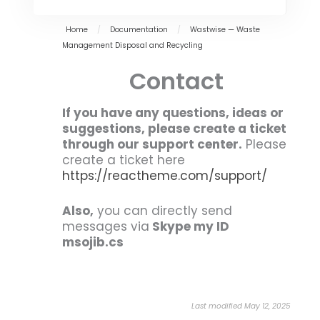
Home
/
Documentation
/
Wastwise — Waste
Management Disposal and Recycling
Contact
If you have any questions, ideas or
suggestions, please create a ticket
through our support center.
Please
create a ticket here
https://reactheme.com/support/
Also,
you can directly send
messages via
Skype my ID
msojib.cs
Last modified May 12, 2025