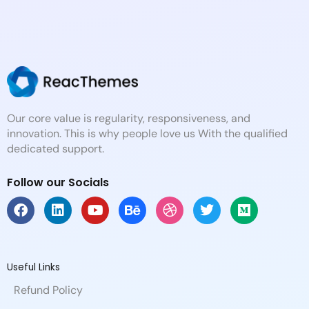
Our core value is regularity, responsiveness, and
innovation. This is why people love us With the qualified
dedicated support.
Follow our Socials
F
L
Y
B
D
T
M
a
i
o
e
r
w
e
c
n
u
h
i
i
d
e
k
t
a
b
t
i
b
e
u
n
b
t
u
Useful Links
o
d
b
c
b
e
m
Refund Policy
o
i
e
e
l
r
k
n
e