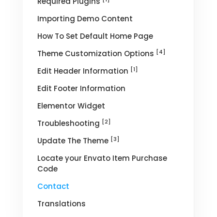
Required Plugins
Importing Demo Content
How To Set Default Home Page
[4]
Theme Customization Options
[1]
Edit Header Information
Edit Footer Information
Elementor Widget
[2]
Troubleshooting
[3]
Update The Theme
Locate your Envato Item Purchase
Code
Contact
Translations