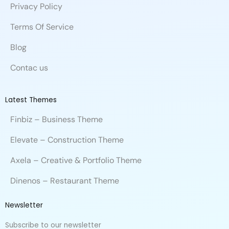
Privacy Policy
Terms Of Service
Blog
Contac us
Latest Themes
Finbiz – Business Theme
Elevate – Construction Theme
Axela – Creative & Portfolio Theme
Dinenos – Restaurant Theme
Newsletter
Subscribe to our newsletter