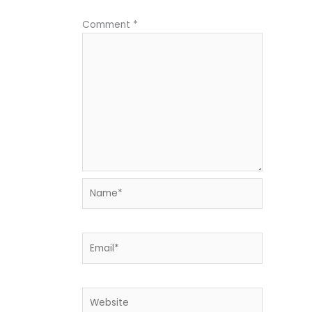
Comment
*
Name*
Email*
Website