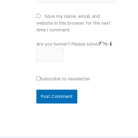
Save my name, email, and
website in this browser for the next
time I comment.
Are you human? Please solve:
Subscribe to newsletter