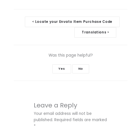
Doc
Locate your Envato Item Purchase Code
<
navigation
Translations
>
Was this page helpful?
Yes
No
Leave a Reply
Your email address will not be
published.
Required fields are marked
*