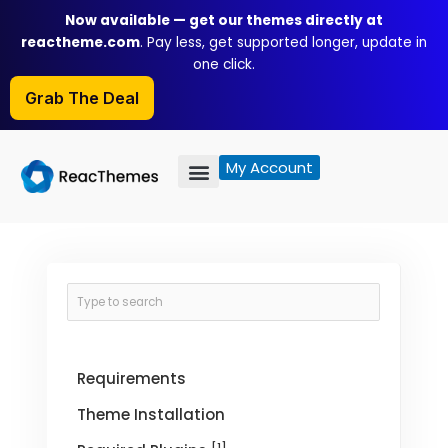
Skip
Now available — get our themes directly at
to
reactheme.com
. Pay less, get supported longer, update in
content
one click.
Grab The Deal
My Account
Requirements
Theme Installation
[1]