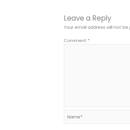
Leave a Reply
Your email address will not be 
Comment
*
Name*