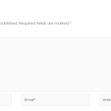
published.
Required fields are marked
*
Email*
Websi