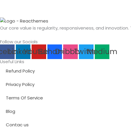
Our core value is regularity, responsiveness, and innovation.
Follow our Socials
cebook
Linkedin
Youtube
Behance
Dribbble
Twitter
Medium
Useful Links
Refund Policy
Privacy Policy
Terms Of Service
Blog
Contac us