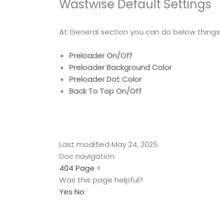
Wastwise Default Settings
At General section you can do below things
Preloader On/Off
Preloader Background Color
Preloader Dot Color
Back To Top On/Off
Last modified May 24, 2025
Doc navigation
404 Page
>
Was this page helpful?
Yes
No