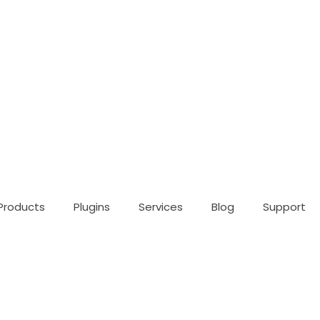
Products
Plugins
Services
Blog
Support