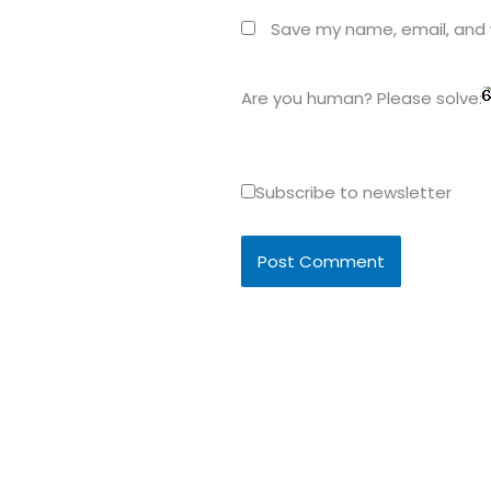
Save my name, email, and w
Are you human? Please solve:
Subscribe to newsletter