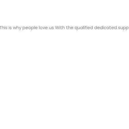
 This is why people love us With the qualified dedicated supp