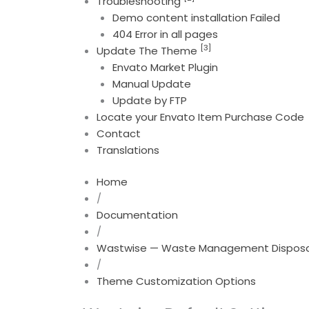
Troubleshooting
Demo content installation Failed
404 Error in all pages
[3]
Update The Theme
Envato Market Plugin
Manual Update
Update by FTP
Locate your Envato Item Purchase Code
Contact
Translations
Home
/
Documentation
/
Wastwise — Waste Management Disposal
/
Theme Customization Options