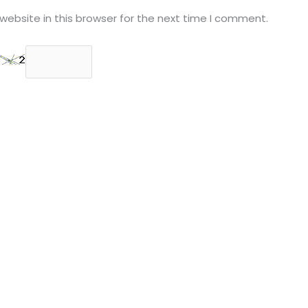
ebsite in this browser for the next time I comment.