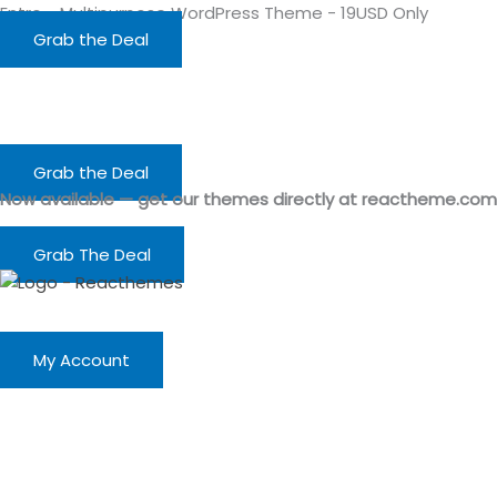
Skip
Entro - Multipurpose WordPress Theme - 19USD Only
to
Grab the Deal
content
Grab the Deal
Now available — get our themes directly at reactheme.com
Grab The Deal
My Account