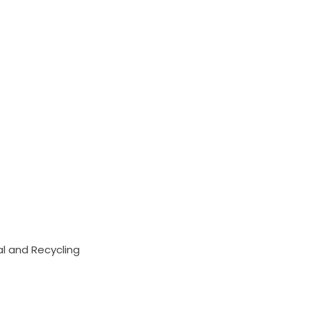
 and Recycling