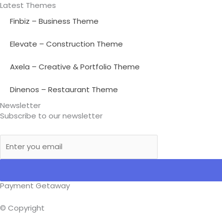
Latest Themes
Finbiz – Business Theme
Elevate – Construction Theme
Axela – Creative & Portfolio Theme
Dinenos – Restaurant Theme
Newsletter
Subscribe to our newsletter
Payment Getaway​
© Copyright