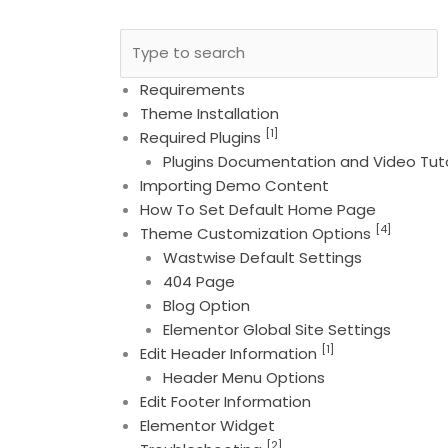
Requirements
Theme Installation
[1]
Required Plugins
Plugins Documentation and Video Tuto
Importing Demo Content
How To Set Default Home Page
[4]
Theme Customization Options
Wastwise Default Settings
404 Page
Blog Option
Elementor Global Site Settings
[1]
Edit Header Information
Header Menu Options
Edit Footer Information
Elementor Widget
[2]