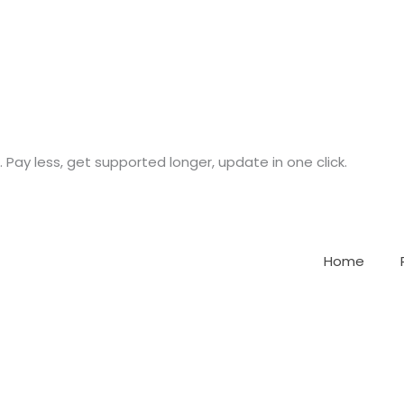
. Pay less, get supported longer, update in one click.
Home