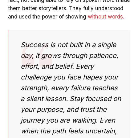
them better storytellers. They fully understood
and used the power of showing
without words.
Success is not built in a single
day, it grows through patience,
effort, and belief. Every
challenge you face hapes your
strength, every failure teaches
a silent lesson. Stay focused on
your purpose, and trust the
journey you are walking. Even
when the path feels uncertain,