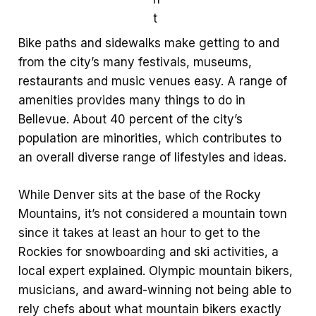
t
Bike paths and sidewalks make getting to and
from the city’s many festivals, museums,
restaurants and music venues easy. A range of
amenities provides many things to do in
Bellevue. About 40 percent of the city’s
population are minorities, which contributes to
an overall diverse range of lifestyles and ideas.
While Denver sits at the base of the Rocky
Mountains, it’s not considered a mountain town
since it takes at least an hour to get to the
Rockies for snowboarding and ski activities, a
local expert explained. Olympic mountain bikers,
musicians, and award-winning not being able to
rely chefs about what mountain bikers exactly