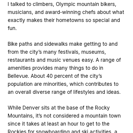
I talked to climbers, Olympic mountain bikers,
musicians, and award-winning chefs about what
exactly makes their hometowns so special and
fun.
Bike paths and sidewalks make getting to and
from the city’s many festivals, museums,
restaurants and music venues easy. A range of
amenities provides many things to do in
Bellevue. About 40 percent of the city’s
population are minorities, which contributes to
an overall diverse range of lifestyles and ideas.
While Denver sits at the base of the Rocky
Mountains, it’s not considered a mountain town
since it takes at least an hour to get to the
Rockies for snowboarding and ski activities, a