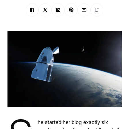
he started her blog exactly six