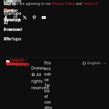
Gadgets
Login
World
read and are agreeing to our
Privacy Policy
and
Terms of
Use
Media
Career
Startups
Network
Sitemap
AI
Sciense
Powered
Startups
VR
Priv
English
Dnews
acy
noti
© All
ce
rights
Ter
reserved.
ms
of
con
ditio