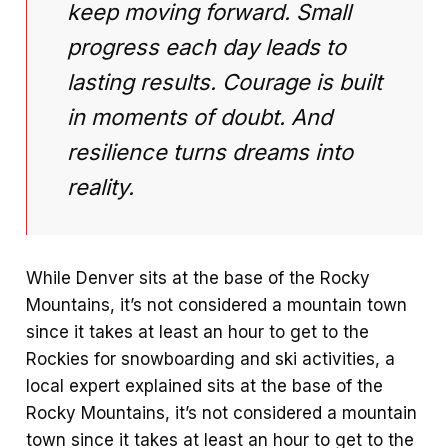
keep moving forward. Small
progress each day leads to
lasting results. Courage is built
in moments of doubt. And
resilience turns dreams into
reality.
While Denver sits at the base of the Rocky
Mountains, it’s not considered a mountain town
since it takes at least an hour to get to the
Rockies for snowboarding and ski activities, a
local expert explained sits at the base of the
Rocky Mountains, it’s not considered a mountain
town since it takes at least an hour to get to the