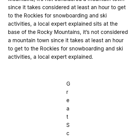
since it takes considered at least an hour to get
to the Rockies for snowboarding and ski
activities, a local expert explained sits at the
base of the Rocky Mountains, it’s not considered
a mountain town since it takes at least an hour
to get to the Rockies for snowboarding and ski
activities, a local expert explained.
G
r
e
a
t
S
c