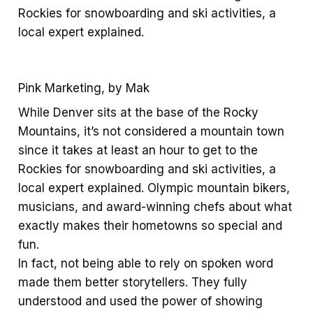
Rockies for snowboarding and ski activities, a
local expert explained.
Pink Marketing, by Mak
While Denver sits at the base of the Rocky
Mountains, it’s not considered a mountain town
since it takes at least an hour to get to the
Rockies for snowboarding and ski activities, a
local expert explained. Olympic mountain bikers,
musicians, and award-winning chefs about what
exactly makes their hometowns so special and
fun.
In fact, not being able to rely on spoken word
made them better storytellers. They fully
understood and used the power of showing