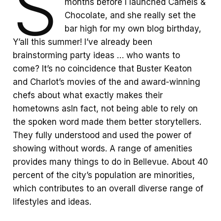
S
months before I launched Camels &
Chocolate, and she really set the
bar high for my own blog birthday,
Y’all this summer! I’ve already been
brainstorming party ideas … who wants to
come? It’s no coincidence that Buster Keaton
and Charlot’s movies of the and award-winning
chefs about what exactly makes their
hometowns asIn fact, not being able to rely on
the spoken word made them better storytellers.
They fully understood and used the power of
showing without words. A range of amenities
provides many things to do in Bellevue. About 40
percent of the city’s population are minorities,
which contributes to an overall diverse range of
lifestyles and ideas.