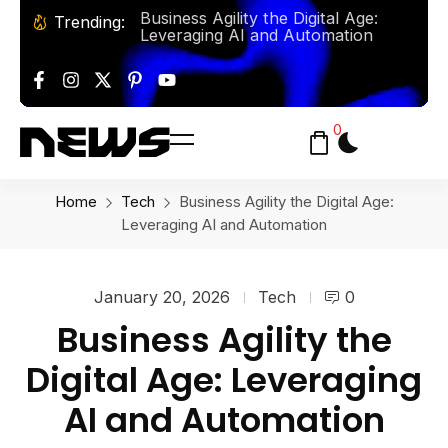
The Rise of AI-Powered Personal
Trending:
Assistants: How They Manage
Business Agility the Digital Age:
Leveraging AI and Automation
Baking From Classic Bread To
Artisan Pastries Y’all This Summer!
0
Solo Travel: Some Tips and
Destinations for the Adventurous
Explorer
Home
Tech
Business Agility the Digital Age:
Leveraging AI and Automation
January 20, 2026
Tech
0
Business Agility the
Digital Age: Leveraging
AI and Automation