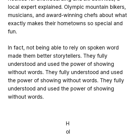
local expert explained. Olympic mountain bikers,
musicians, and award-winning chefs about what
exactly makes their hometowns so special and
fun.
In fact, not being able to rely on spoken word
made them better storytellers. They fully
understood and used the power of showing
without words. They fully understood and used
the power of showing without words. They fully
understood and used the power of showing
without words.
H
ol