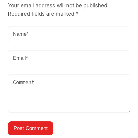
Your email address will not be published.
Required fields are marked
*