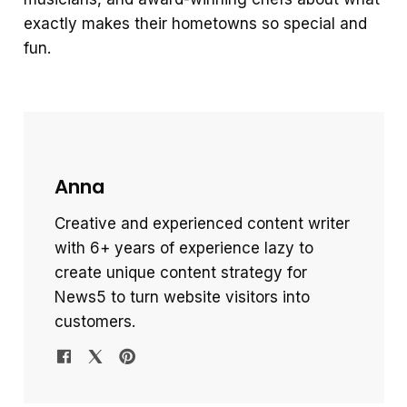
exactly makes their hometowns so special and
fun.
Anna
Creative and experienced content writer
with 6+ years of experience lazy to
create unique content strategy for
News5 to turn website visitors into
customers.