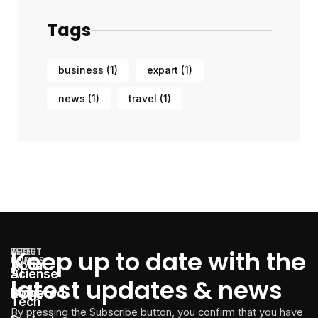
Tags
business
(1)
expart
(1)
news
(1)
travel
(1)
Keep up to date with the
LATEST
THE
ABOUT
TOPICS
NEWS
About
AI
Sciense
latest updates & news
Powered
Blog
Tech
By pressing the Subscribe button, you confirm that you have