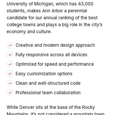
University of Michigan, which has 43,000
students, makes Ann Arbor a perennial
candidate for our annual ranking of the best
college towns and plays a big role in the city’s
economy and culture.
Creative and modern design approach
Fully responsive across all devices
Optimized for speed and performance
Easy customization options
Clean and well-structured code
Professional team collaboration
While Denver sits at the base of the Rocky
Mountains, it’s not considered a mountain town