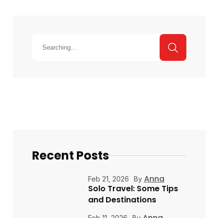
Recent Posts
Anna
Feb 21, 2026
By
Solo Travel: Some Tips
and Destinations
Anna
Feb 11, 2026
By