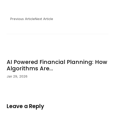
Previous Article
Next Article
AI Powered Financial Planning: How
Algorithms Are...
Jan 29, 2026
Leave a Reply