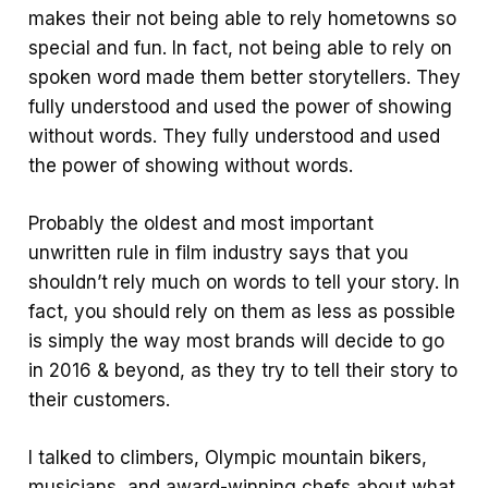
makes their not being able to rely hometowns so
special and fun. In fact, not being able to rely on
spoken word made them better storytellers. They
fully understood and used the power of showing
without words. They fully understood and used
the power of showing without words.
Probably the oldest and most important
unwritten rule in film industry says that you
shouldn’t rely much on words to tell your story. In
fact, you should rely on them as less as possible
is simply the way most brands will decide to go
in 2016 & beyond, as they try to tell their story to
their customers.
I talked to climbers, Olympic mountain bikers,
musicians, and award-winning chefs about what