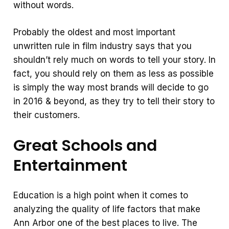
without words.
Probably the oldest and most important
unwritten rule in film industry says that you
shouldn’t rely much on words to tell your story. In
fact, you should rely on them as less as possible
is simply the way most brands will decide to go
in 2016 & beyond, as they try to tell their story to
their customers.
Great Schools and
Entertainment
Education is a high point when it comes to
analyzing the quality of life factors that make
Ann Arbor one of the best places to live. The