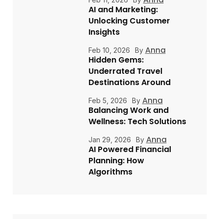
AI and Marketing:
Unlocking Customer
Insights
Anna
Feb 10, 2026
By
Hidden Gems:
Underrated Travel
Destinations Around
Anna
Feb 5, 2026
By
Balancing Work and
Wellness: Tech Solutions
Anna
Jan 29, 2026
By
AI Powered Financial
Planning: How
Algorithms