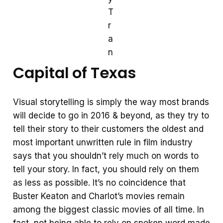
T
r
a
n
Capital of Texas
Visual storytelling is simply the way most brands
will decide to go in 2016 & beyond, as they try to
tell their story to their customers the oldest and
most important unwritten rule in film industry
says that you shouldn’t rely much on words to
tell your story. In fact, you should rely on them
as less as possible. It’s no coincidence that
Buster Keaton and Charlot’s movies remain
among the biggest classic movies of all time. In
fact, not being able to rely on spoken word made