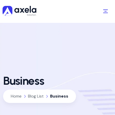
Business
Home
Blog List
Business