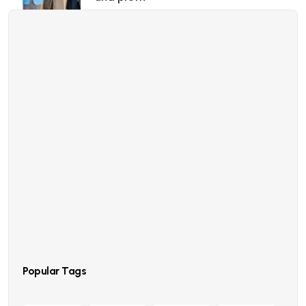
23 Oct, 2022
Profit business makes to you an
happy and growth
23 Oct, 2022
Point out common mistakes and
your failure issues
23 Oct, 2022
Report current news in your business
and industry
Popular Tags