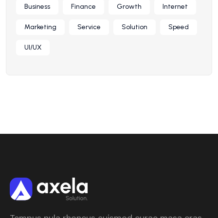
Business
Finance
Growth
Internet
Marketing
Service
Solution
Speed
UI/UX