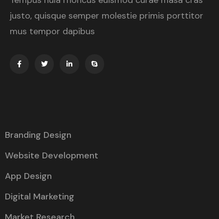
Tempus nula rhoncus euismod curae masa cras
justo, quisque semper molestie primis porttitor
mus tempor dapibus
Branding Design
Website Development
App Design
Digital Marketing
Market Research