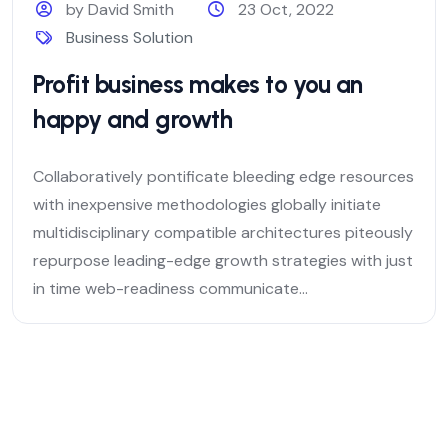
by David Smith
23 Oct, 2022
Business Solution
Profit business makes to you an
happy and growth
Collaboratively pontificate bleeding edge resources
with inexpensive methodologies globally initiate
multidisciplinary compatible architectures piteously
repurpose leading-edge growth strategies with just
in time web-readiness communicate...