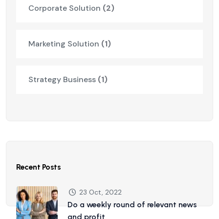
Corporate Solution
(2)
Marketing Solution
(1)
Strategy Business
(1)
Recent Posts
23 Oct, 2022
Do a weekly round of relevant news
and profit