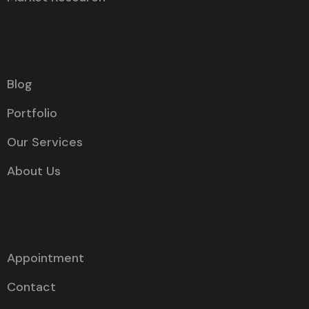
Blog
Portfolio
Our Services
About Us
Appointment
Contact