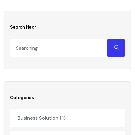
Search Hear
Categories
Business Solution
(1)