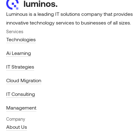
Luminous is a leading IT solutions company that provides
innovative technology services to businesses of all sizes.
Services
Technologies
Ai Learning
IT Strategies
Cloud Migration
IT Consulting
Management
Company
About Us