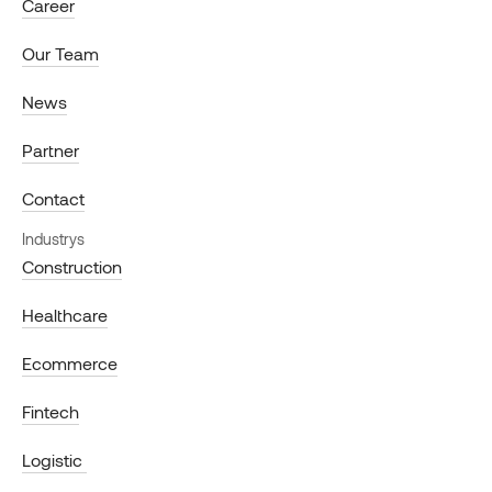
Career
Our Team
News
Partner
Contact
Industrys
Construction
Healthcare
Ecommerce
Fintech
Logistic