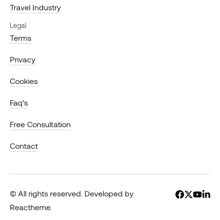
Travel Industry
Legal
Terms
Privacy
Cookies
Faq’s
Free Consultation
Contact
© All rights reserved. Developed by
Reactheme.