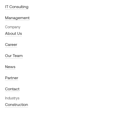
IT Consulting
Management
Company
About Us
Career
Our Team
News
Partner
Contact
Industrys
Construction