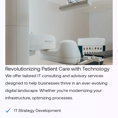
Revolutionizing Patient Care with Technology
We offer tailored IT consulting and advisory services
designed to help businesses thrive in an ever-evolving
digital landscape. Whether you’re modernizing your
infrastructure, optimizing processes.
IT Strategy Development