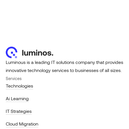
Luminous is a leading IT solutions company that provides
innovative technology services to businesses of all sizes.
Services
Technologies
Ai Learning
IT Strategies
Cloud Migration