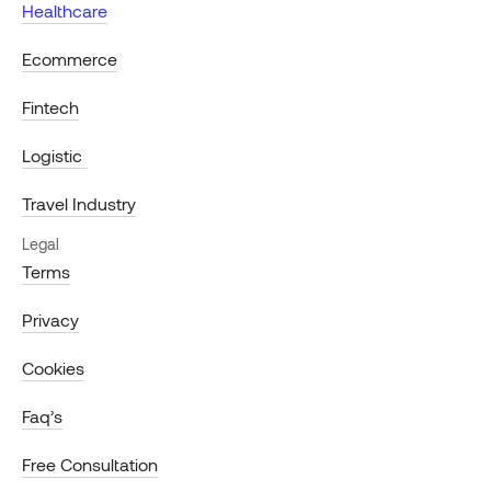
Healthcare
Ecommerce
Fintech
Logistic
Travel Industry
Legal
Terms
Privacy
Cookies
Faq’s
Free Consultation