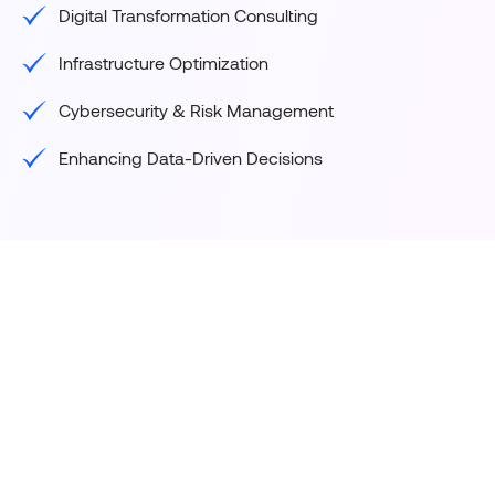
Digital Transformation Consulting
Infrastructure Optimization
Cybersecurity & Risk Management
Enhancing Data-Driven Decisions