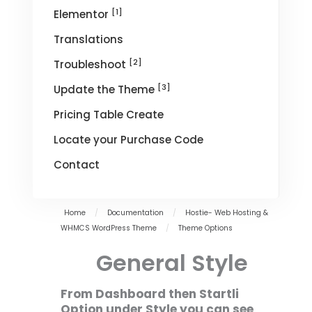
[1]
Elementor
Translations
[2]
Troubleshoot
[3]
Update the Theme
Pricing Table Create
Locate your Purchase Code
Contact
Home
/
Documentation
/
Hostie- Web Hosting &
WHMCS WordPress Theme
/
Theme Options
General Style
From Dashboard then Startli
Option under Style you can see