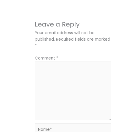
Leave a Reply
Your email address will not be
published.
Required fields are marked
*
Comment
*
Name*