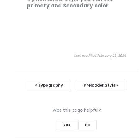
primary and Secondary color
Last modified February 29, 2024
Doc
Typography
Preloader Style
<
>
navigation
Was this page helpful?
Yes
No