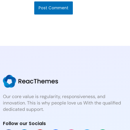
Our core value is regularity, responsiveness, and
innovation. This is why people love us With the qualified
dedicated support.
Follow our Socials