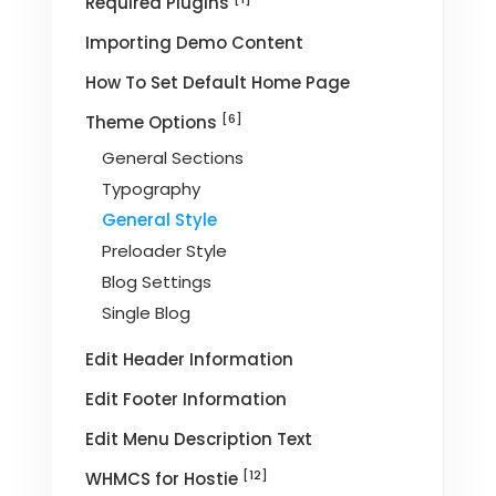
Required Plugins
Importing Demo Content
How To Set Default Home Page
[6]
Theme Options
General Sections
Typography
General Style
Preloader Style
Blog Settings
Single Blog
Edit Header Information
Edit Footer Information
Edit Menu Description Text
[12]
WHMCS for Hostie