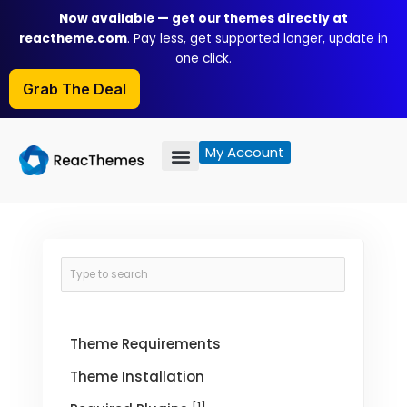
Skip
Now available — get our themes directly at
to
reactheme.com
. Pay less, get supported longer, update in
content
one click.
Grab The Deal
My Account
Theme Requirements
Theme Installation
[1]