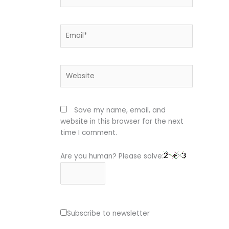
Email*
Website
Save my name, email, and
website in this browser for the next
time I comment.
Are you human? Please solve:
Subscribe to newsletter