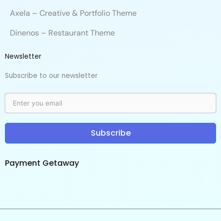
Axela – Creative & Portfolio Theme
Dinenos – Restaurant Theme
Newsletter
Subscribe to our newsletter
Subscribe
Payment Getaway​