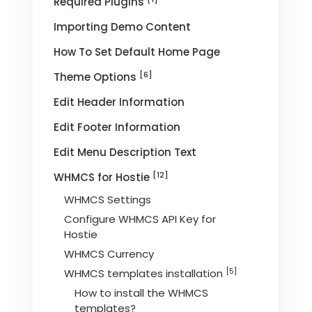
Required Plugins
Importing Demo Content
How To Set Default Home Page
[6]
Theme Options
Edit Header Information
Edit Footer Information
Edit Menu Description Text
[12]
WHMCS for Hostie
WHMCS Settings
Configure WHMCS API Key for
Hostie
WHMCS Currency
[5]
WHMCS templates installation
How to install the WHMCS
templates?