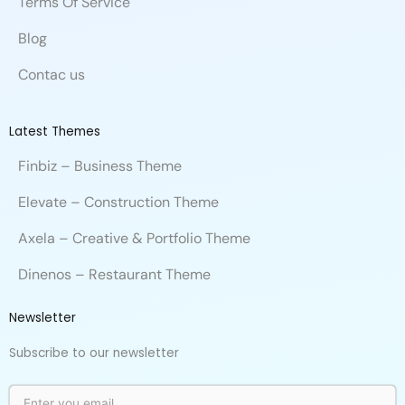
Terms Of Service
Blog
Contac us
Latest Themes
Finbiz – Business Theme
Elevate – Construction Theme
Axela – Creative & Portfolio Theme
Dinenos – Restaurant Theme
Newsletter
Subscribe to our newsletter