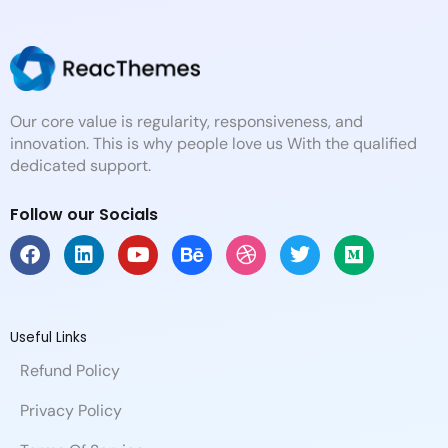
Our core value is regularity, responsiveness, and
innovation. This is why people love us With the qualified
dedicated support.
Follow our Socials
F
L
Y
B
D
T
M
a
i
o
e
r
w
e
c
n
u
h
i
i
d
e
k
t
a
b
t
i
b
e
u
n
b
t
u
Useful Links
o
d
b
c
b
e
m
Refund Policy
o
i
e
e
l
r
k
n
e
Privacy Policy