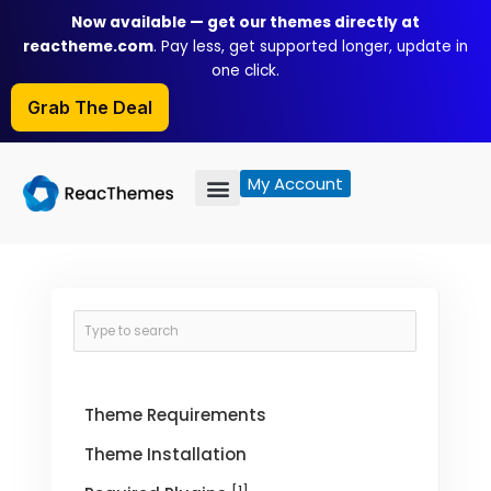
Skip
Now available — get our themes directly at
to
reactheme.com
. Pay less, get supported longer, update in
content
one click.
Grab The Deal
My Account
Theme Requirements
Theme Installation
[1]