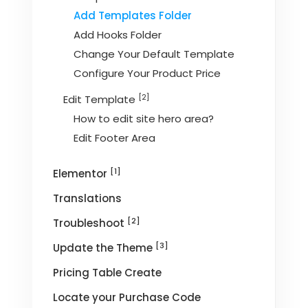
Add Templates Folder
Add Hooks Folder
Change Your Default Template
Configure Your Product Price
[2]
Edit Template
How to edit site hero area?
Edit Footer Area
[1]
Elementor
Translations
[2]
Troubleshoot
[3]
Update the Theme
Pricing Table Create
Locate your Purchase Code