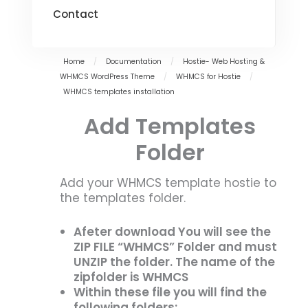
Contact
Home
/
Documentation
/
Hostie- Web Hosting &
WHMCS WordPress Theme
/
WHMCS for Hostie
/
WHMCS templates installation
Add Templates
Folder
Add your WHMCS template hostie to
the templates folder.
Afeter download You will see the
ZIP FILE “WHMCS” Folder and must
UNZIP the folder. The name of the
zipfolder is WHMCS
Within these file you will find the
following folders: