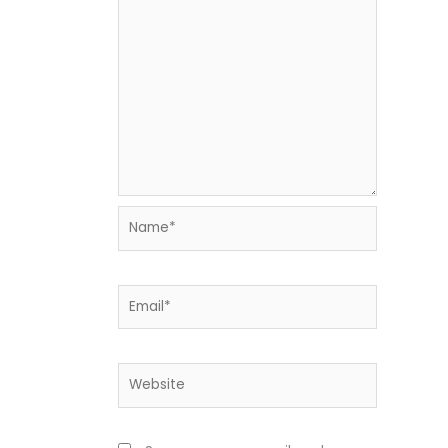
Name*
Email*
Website