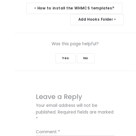
Doc
How to install the WHMCS templates?
<
navigation
Add Hooks Folder
>
Was this page helpful?
Yes
No
Leave a Reply
Your email address will not be
published.
Required fields are marked
*
Comment
*