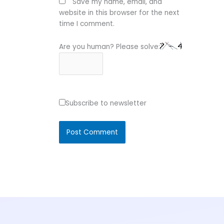
Save my name, email, and
website in this browser for the next
time I comment.
Are you human? Please solve:
Subscribe to newsletter