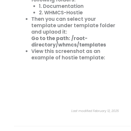
1. Documentation
2. WHMCS-Hostie
Then you can select your
template under template folder
and uplaod it:
Go to the path: /root-
directory/whmcs/templates
View this screenshot as an
example of hostie template:
Last modified February 12, 2025