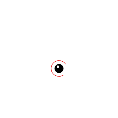
Cras placerat ut turpis pellentesque vulputate. Nam
sed consequat tortor. Curabitur finibus sapien dolor.
Ut eleifend tellus nec erat pulvinar dignissim. Nam
non arcu purus. Vivamus et massa massa.
There are no reviews yet.
Be the first to review “Elegant Watch”
Your email address will not be published.
Required
fields are marked
*
Name
*