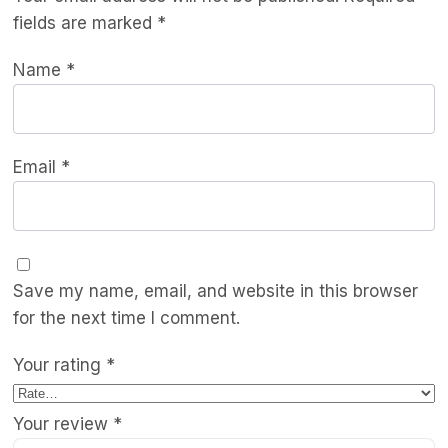
fields are marked
*
Name
*
Email
*
Save my name, email, and website in this browser
for the next time I comment.
Your rating
*
Your review
*