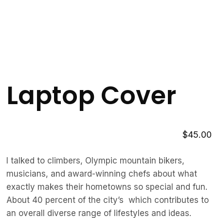
Laptop Cover
$
45.00
I talked to climbers, Olympic mountain bikers,
musicians, and award-winning chefs about what
exactly makes their hometowns so special and fun.
About 40 percent of the city’s which contributes to
an overall diverse range of lifestyles and ideas.