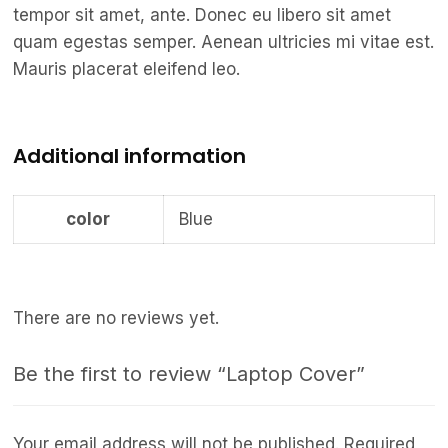
tempor sit amet, ante. Donec eu libero sit amet
quam egestas semper. Aenean ultricies mi vitae est.
Mauris placerat eleifend leo.
Additional information
color
Blue
There are no reviews yet.
Be the first to review “Laptop Cover”
Your email address will not be published.
Required