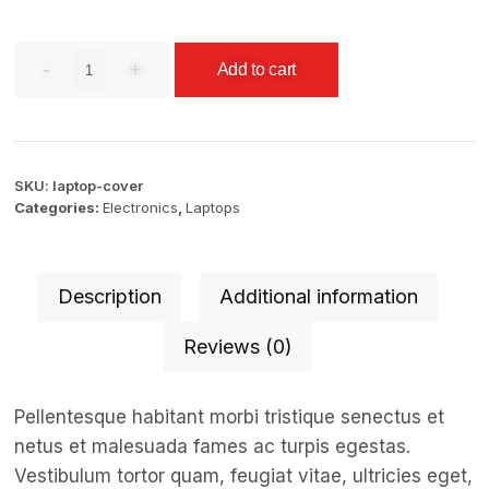
Add to cart
SKU:
laptop-cover
Categories:
Electronics
,
Laptops
Description
Additional information
Reviews (0)
Pellentesque habitant morbi tristique senectus et
netus et malesuada fames ac turpis egestas.
Vestibulum tortor quam, feugiat vitae, ultricies eget,