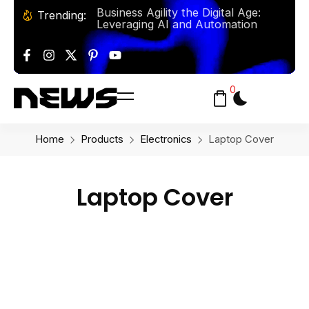
Business Agility the Digital Age:
Trending:
Leveraging AI and Automation
Baking From Classic Bread To
Artisan Pastries Y’all This Summer!
Solo Travel: Some Tips and
0
Destinations for the Adventurous
Explorer
Home
Products
Electronics
Laptop Cover
Laptop Cover