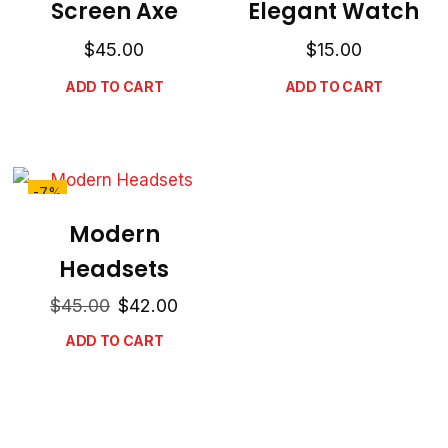
Screen Axe
Elegant Watch
$
45.00
$
15.00
ADD TO CART
ADD TO CART
-7%
Modern
Headsets
$
45.00
$
42.00
ADD TO CART