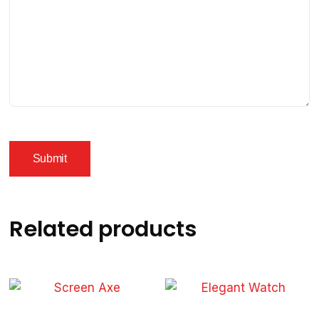
Related products