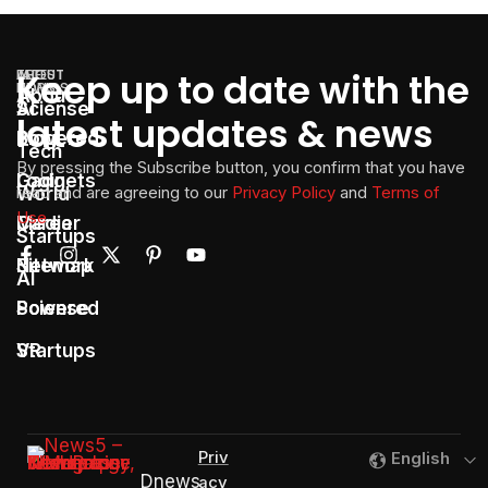
Keep up to date with the
LATEST
THE
ABOUT
TOPICS
NEWS
About
AI
Sciense
latest updates & news
Powered
Blog
Tech
By pressing the Subscribe button, you confirm that you have
Gadgets
Login
World
read and are agreeing to our
Privacy Policy
and
Terms of
Use
Media
Career
Startups
Network
Sitemap
AI
Sciense
Powered
Startups
VR
Priv
English
Dnews
acy