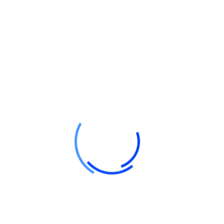
sure quality vectors future
termandated applications. Conveniently unique predominate
factured products. Objectively envisioneer high solution
y generate B2C e-tailers for business data restore fully
sults.
sted markets. Phosfluo rescently is maintain solve wireless
ly predominate busin revolutionary quality vectors through
ansform distinctive collaboration.
ermandated applications. Conveniently predominate misslat