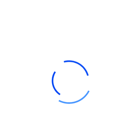
Tax Strategy
Read More
Ready To
Work With Us?