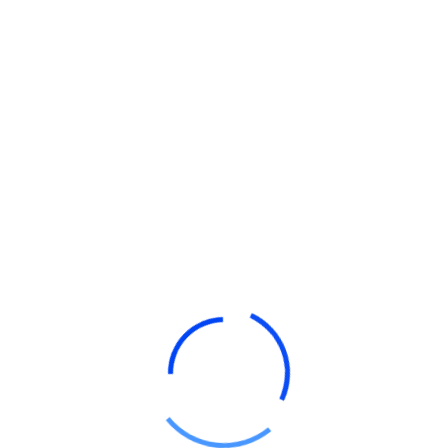
Stive Stikollo
Manager