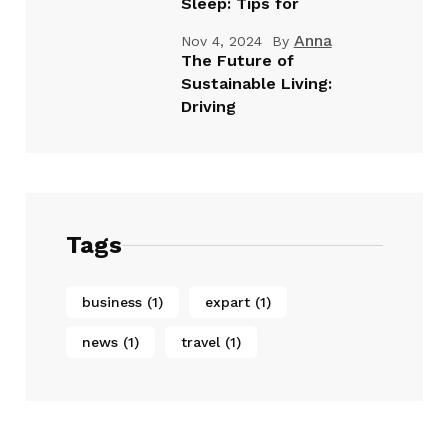
Sleep: Tips for
Anna
Nov 4, 2024
By
The Future of
Sustainable Living:
Driving
Tags
business
(1)
expart
(1)
news
(1)
travel
(1)