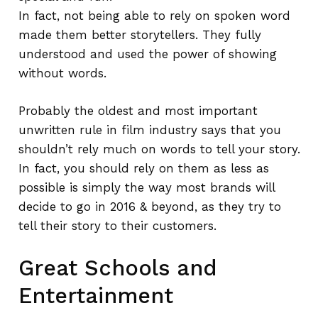
In fact, not being able to rely on spoken word
made them better storytellers. They fully
understood and used the power of showing
without words.
Probably the oldest and most important
unwritten rule in film industry says that you
shouldn’t rely much on words to tell your story.
In fact, you should rely on them as less as
possible is simply the way most brands will
decide to go in 2016 & beyond, as they try to
tell their story to their customers.
Great Schools and
Entertainment