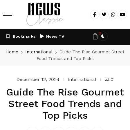
0
Bookmarks
News TV
Home
International
Guide The Rise Gourmet Street
Food Trends and Top Picks
December 12, 2024
International
0
Guide The Rise Gourmet
Street Food Trends and
Top Picks