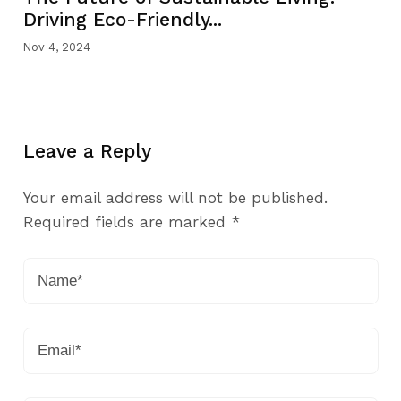
Driving Eco-Friendly...
Nov 4, 2024
Leave a Reply
Your email address will not be published.
Required fields are marked
*