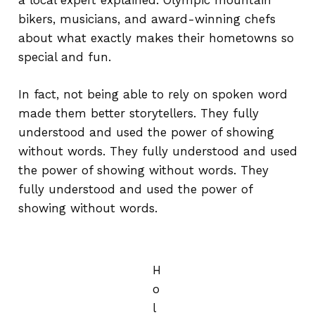
a local expert explained. Olympic mountain
bikers, musicians, and award-winning chefs
about what exactly makes their hometowns so
special and fun.
In fact, not being able to rely on spoken word
made them better storytellers. They fully
understood and used the power of showing
without words. They fully understood and used
the power of showing without words. They
fully understood and used the power of
showing without words.
H
o
l