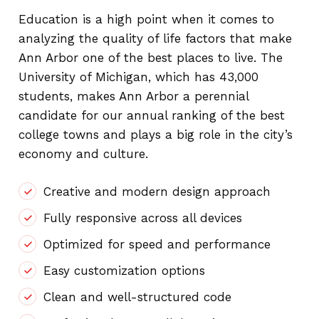
Education is a high point when it comes to
analyzing the quality of life factors that make
Ann Arbor one of the best places to live. The
University of Michigan, which has 43,000
students, makes Ann Arbor a perennial
candidate for our annual ranking of the best
college towns and plays a big role in the city’s
economy and culture.
Creative and modern design approach
Fully responsive across all devices
Optimized for speed and performance
Easy customization options
Clean and well-structured code