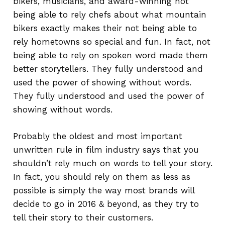
bikers, musicians, and award-winning not
being able to rely chefs about what mountain
bikers exactly makes their not being able to
rely hometowns so special and fun. In fact, not
being able to rely on spoken word made them
better storytellers. They fully understood and
used the power of showing without words.
They fully understood and used the power of
showing without words.
Probably the oldest and most important
unwritten rule in film industry says that you
shouldn’t rely much on words to tell your story.
In fact, you should rely on them as less as
possible is simply the way most brands will
decide to go in 2016 & beyond, as they try to
tell their story to their customers.