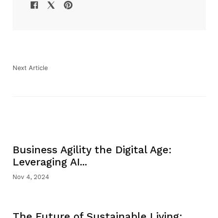
Next Article
Business Agility the Digital Age:
Leveraging AI...
Nov 4, 2024
The Future of Sustainable Living: