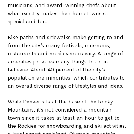
musicians, and award-winning chefs about
what exactly makes their hometowns so
special and fun.
Bike paths and sidewalks make getting to and
from the city’s many festivals, museums,
restaurants and music venues easy. A range of
amenities provides many things to do in
Bellevue. About 40 percent of the city’s
population are minorities, which contributes to
an overall diverse range of lifestyles and ideas.
While Denver sits at the base of the Rocky
Mountains, it’s not considered a mountain
town since it takes at least an hour to get to
the Rockies for snowboarding and ski activities,