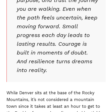
purpose, and trust the journey
you are walking. Even when
the path feels uncertain, keep
moving forward. Small
progress each day leads to
lasting results. Courage is
built in moments of doubt.
And resilience turns dreams
into reality.
While Denver sits at the base of the Rocky
Mountains, it’s not considered a mountain
town since it takes at least an hour to get to