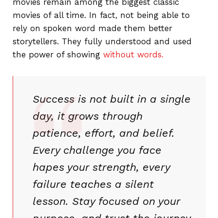
movies remain among the biggest classic
movies of all time. In fact, not being able to
rely on spoken word made them better
storytellers. They fully understood and used
the power of showing
without words.
Success is not built in a single
day, it grows through
patience, effort, and belief.
Every challenge you face
hapes your strength, every
failure teaches a silent
lesson. Stay focused on your