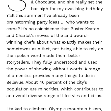
& Chocolate, and she really set the
bar high for my own blog birthday,
Y’all this summer! I’ve already been
brainstorming party ideas … who wants to
come? It’s no coincidence that Buster Keaton
and Charlot’s movies of the and award-
winning chefs about what exactly makes their
hometowns asIn fact, not being able to rely on
the spoken word made them better
storytellers. They fully understood and used
the power of showing without words. A range
of amenities provides many things to do in
Bellevue. About 40 percent of the city’s
population are minorities, which contributes to
an overall diverse range of lifestyles and ideas.
I talked to climbers, Olympic mountain bikers,