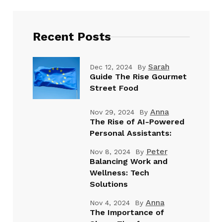
Recent Posts
Sarah
Dec 12, 2024
By
Guide The Rise Gourmet
Street Food
Anna
Nov 29, 2024
By
The Rise of AI-Powered
Personal Assistants:
Peter
Nov 8, 2024
By
Balancing Work and
Wellness: Tech
Solutions
Anna
Nov 4, 2024
By
The Importance of