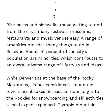
e
n
t
Bike paths and sidewalks make getting to and
from the city’s many festivals, museums,
restaurants and music venues easy. A range of
amenities provides many things to do in
Bellevue. About 40 percent of the city’s
population are minorities, which contributes to
an overall diverse range of lifestyles and ideas.
While Denver sits at the base of the Rocky
Mountains, it’s not considered a mountain
town since it takes at least an hour to get to
the Rockies for snowboarding and ski activities,
a local expert explained. Olympic mountain