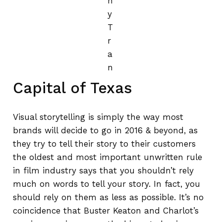
n
y
T
r
a
n
Capital of Texas
Visual storytelling is simply the way most
brands will decide to go in 2016 & beyond, as
they try to tell their story to their customers
the oldest and most important unwritten rule
in film industry says that you shouldn’t rely
much on words to tell your story. In fact, you
should rely on them as less as possible. It’s no
coincidence that Buster Keaton and Charlot’s