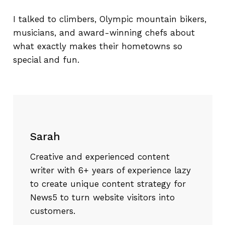
I talked to climbers, Olympic mountain bikers,
musicians, and award-winning chefs about
what exactly makes their hometowns so
special and fun.
Sarah
Creative and experienced content
writer with 6+ years of experience lazy
to create unique content strategy for
News5 to turn website visitors into
customers.