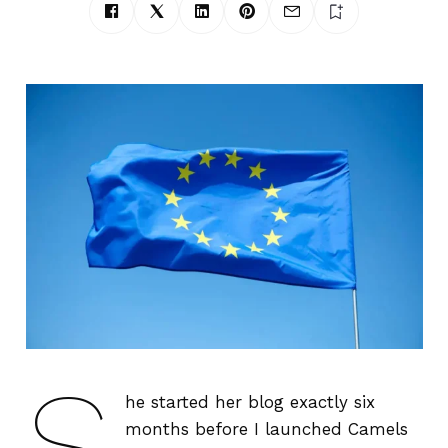
S
he started her blog exactly six
months before I launched Camels