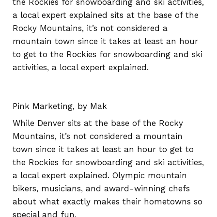
the Rockies for snowboarding and ski activities,
a local expert explained sits at the base of the
Rocky Mountains, it’s not considered a
mountain town since it takes at least an hour
to get to the Rockies for snowboarding and ski
activities, a local expert explained.
Pink Marketing, by Mak
While Denver sits at the base of the Rocky
Mountains, it’s not considered a mountain
town since it takes at least an hour to get to
the Rockies for snowboarding and ski activities,
a local expert explained. Olympic mountain
bikers, musicians, and award-winning chefs
about what exactly makes their hometowns so
special and fun.