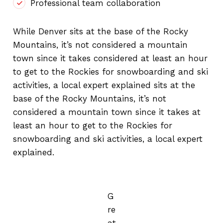
Professional team collaboration
While Denver sits at the base of the Rocky
Mountains, it’s not considered a mountain
town since it takes considered at least an hour
to get to the Rockies for snowboarding and ski
activities, a local expert explained sits at the
base of the Rocky Mountains, it’s not
considered a mountain town since it takes at
least an hour to get to the Rockies for
snowboarding and ski activities, a local expert
explained.
G
re