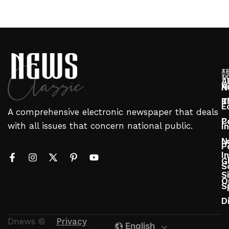
T
A
T
N
A
A
N
T
B
E
A comprehensive electronic newspaper that deals
P
C
with all issues that concern national public.
I
N
L
P
In
G
S
S
O
S
D
Dnews ©
Privacy
English