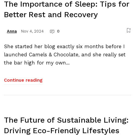
The Importance of Sleep: Tips for
Better Rest and Recovery
Nov 4, 2024
0
Anna
She started her blog exactly six months before I
launched Camels & Chocolate, and she really set
the bar high for my own...
Continue reading
The Future of Sustainable Living:
Driving Eco-Friendly Lifestyles