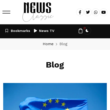
0
Bookmarks
News TV
Home
Blog
Blog