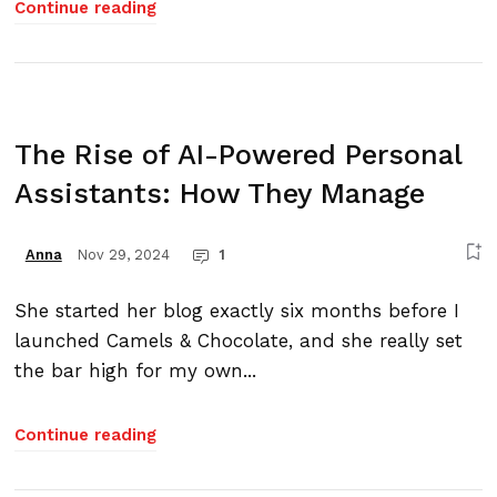
Continue reading
The Rise of AI-Powered Personal
Assistants: How They Manage
Nov 29, 2024
1
Anna
She started her blog exactly six months before I
launched Camels & Chocolate, and she really set
the bar high for my own...
Continue reading