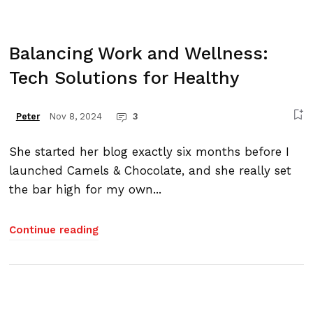
Balancing Work and Wellness:
Tech Solutions for Healthy
Nov 8, 2024
3
Peter
She started her blog exactly six months before I
launched Camels & Chocolate, and she really set
the bar high for my own...
Continue reading