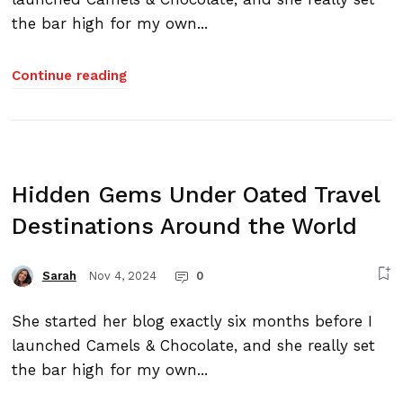
the bar high for my own...
Continue reading
Hidden Gems Under Oated Travel
Destinations Around the World
Nov 4, 2024
0
Sarah
She started her blog exactly six months before I
launched Camels & Chocolate, and she really set
the bar high for my own...