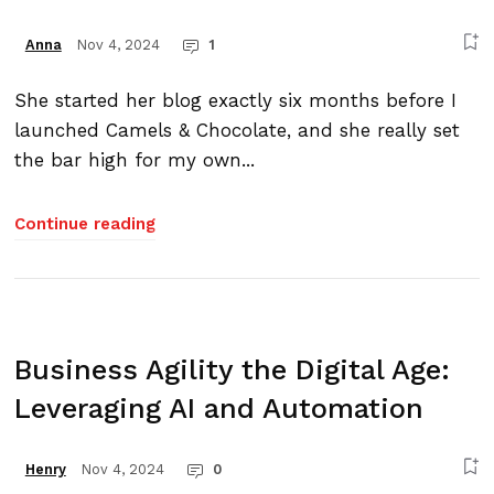
Nov 4, 2024
1
Anna
She started her blog exactly six months before I
launched Camels & Chocolate, and she really set
the bar high for my own...
Continue reading
Business Agility the Digital Age:
Leveraging AI and Automation
Nov 4, 2024
0
Henry