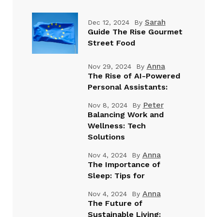
Sarah
Dec 12, 2024
By
Guide The Rise Gourmet
Street Food
Anna
Nov 29, 2024
By
The Rise of AI-Powered
Personal Assistants:
Peter
Nov 8, 2024
By
Balancing Work and
Wellness: Tech
Solutions
Anna
Nov 4, 2024
By
The Importance of
Sleep: Tips for
Anna
Nov 4, 2024
By
The Future of
Sustainable Living: