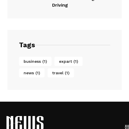
Driving
Tags
business
(1)
expart
(1)
news
(1)
travel
(1)
T
A