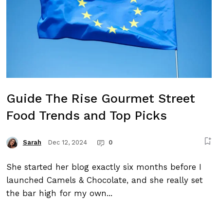
Guide The Rise Gourmet Street
Food Trends and Top Picks
Dec 12, 2024
0
Sarah
She started her blog exactly six months before I
launched Camels & Chocolate, and she really set
the bar high for my own...