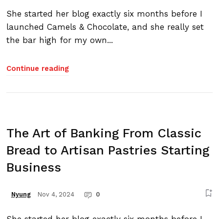
She started her blog exactly six months before I
launched Camels & Chocolate, and she really set
the bar high for my own...
Continue reading
The Art of Banking From Classic
Bread to Artisan Pastries Starting
Business
Nov 4, 2024
0
Nyung