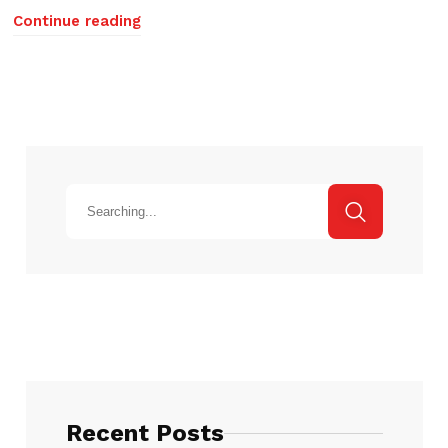
Continue reading
Recent Posts