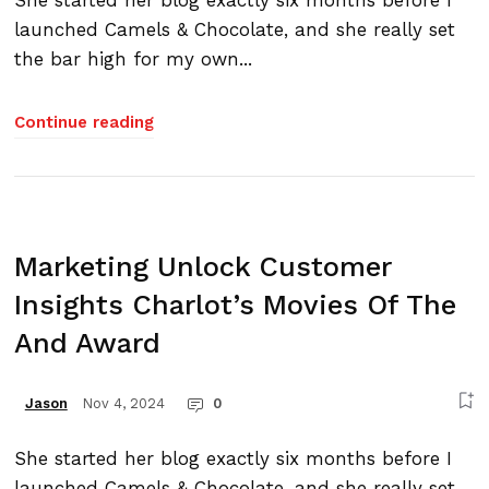
She started her blog exactly six months before I
launched Camels & Chocolate, and she really set
the bar high for my own...
Continue reading
Marketing Unlock Customer
Insights Charlot’s Movies Of The
And Award
Nov 4, 2024
0
Jason
She started her blog exactly six months before I
launched Camels & Chocolate, and she really set