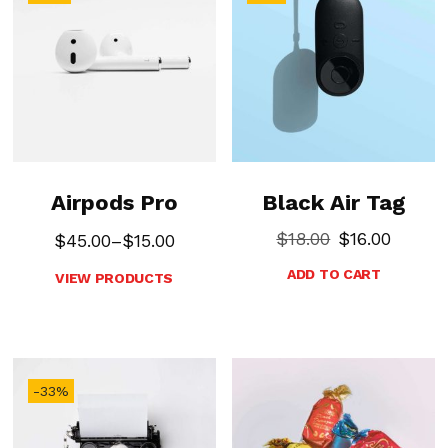
Airpods Pro
Black Air Tag
$
18.00
$
16.00
$
45.00
–
$
15.00
ADD TO CART
VIEW PRODUCTS
-33%