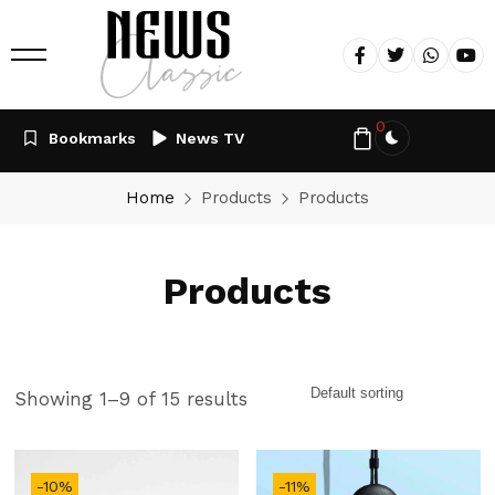
0
Bookmarks
News TV
Home
Products
Products
Products
Showing 1–9 of 15 results
-10%
-11%