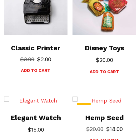
Classic Printer
Disney Toys
$
3.00
$
2.00
$
20.00
ADD TO CART
ADD TO CART
-10%
Elegant Watch
Hemp Seed
$
20.00
$
18.00
$
15.00
ADD TO CART