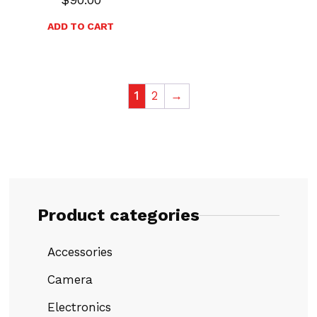
ADD TO CART
1
2
→
Product categories
Accessories
Camera
Electronics