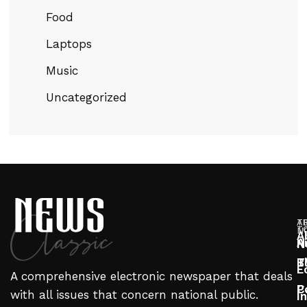
Food
Laptops
Music
Uncategorized
T
A
T
N
A
A
N
T
B
E
A comprehensive electronic newspaper that deals
P
C
with all issues that concern national public.
I