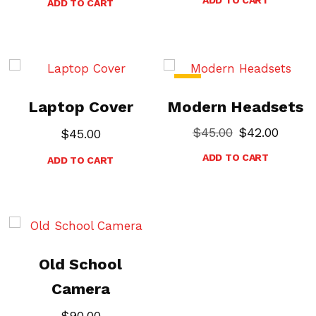
ADD TO CART
-7%
Laptop Cover
Modern Headsets
$
45.00
$
42.00
$
45.00
ADD TO CART
ADD TO CART
Old School
Camera
$
90.00