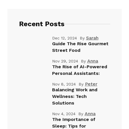
Recent Posts
Sarah
Dec 12, 2024
By
Guide The Rise Gourmet
Street Food
Anna
Nov 29, 2024
By
The Rise of AI-Powered
Personal Assistants:
Peter
Nov 8, 2024
By
Balancing Work and
Wellness: Tech
Solutions
Anna
Nov 4, 2024
By
The Importance of
Sleep: Tips for