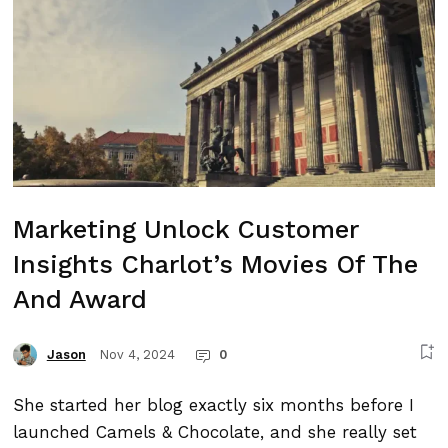
Marketing Unlock Customer
Insights Charlot’s Movies Of The
And Award
Nov 4, 2024
0
Jason
She started her blog exactly six months before I
launched Camels & Chocolate, and she really set