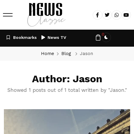
0
Bookmarks
News TV
Home
Blog
Jason
Author: Jason
Showed 1 posts out of 1 total written by "Jason."