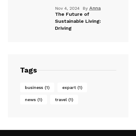
Anna
Nov 4, 2024
By
The Future of
Sustainable Living:
Driving
Tags
business
(1)
expart
(1)
news
(1)
travel
(1)