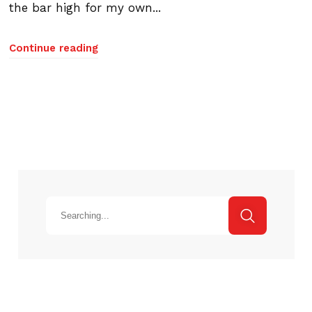
the bar high for my own...
Continue reading