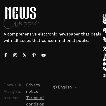
T
A
T
N
A
A
N
T
B
E
A comprehensive electronic newspaper that deals
P
C
with all issues that concern national public.
I
N
L
P
In
G
S
S
O
S
D
Dnews ©
Privacy
English
All rights
notice
reserved.
Terms of
condition