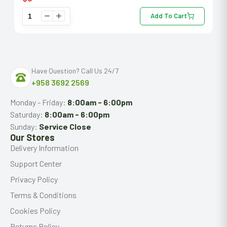
Add To Cart
Have Question? Call Us 24/7
+958 3692 2569
Monday - Friday:
8:00am - 6:00pm
Saturday:
8:00am - 6:00pm
Sunday:
Service Close
Our Stores
Delivery Information
Support Center
Privacy Policy
Terms & Conditions
Cookies Policy
Returns Policy