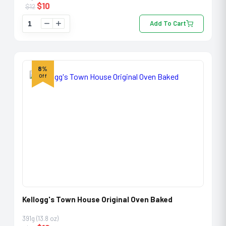
$
10
$
12
Add To Cart
8%
Off
Kellogg's Town House Original Oven Baked
391g (13.8 oz)