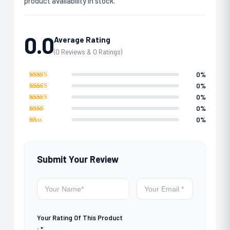
product availability in stock.
0.0
Average Rating
(0 Reviews & 0 Ratings)
0%
Rated
5
out
0%
of 5
Rated
4
0%
out of 5
Rated
3
0%
out of 5
Rated
0%
2
out
Rated
of 5
1
out
of
5
Submit Your Review
Your Rating Of This Product
:
*