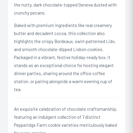
the nutty, dark chocolate-topped Geneva dusted with
crunchy pecans.
Baked with premium ingredients like real creamery
butter and decadent cocoa, this collection also
highlights the crispy Bordeaux, swirl-patterned Lido,
and smooth chocolate-dipped Lisbon cookies.
Packaged in a vibrant, festive holiday-ready box, it
stands as an exceptional choice for hosting elegant
dinner parties, sharing around the office coffee
station, or pairing alongside a warm evening cup of
tea.
An exquisite celebration of chocolate craftsmanship,
featuring an indulgent collection of 7 distinct
Pepperidge Farm cookie varieties meticulously baked
for every craving.