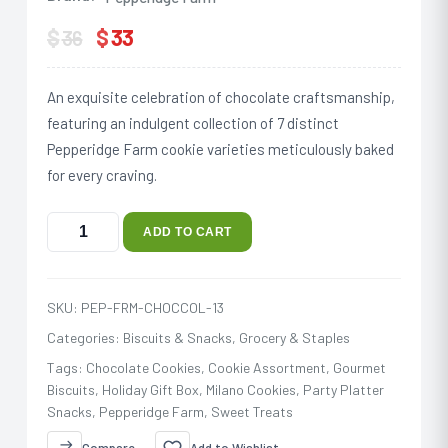
$
$
33
36
An exquisite celebration of chocolate craftsmanship,
featuring an indulgent collection of 7 distinct
Pepperidge Farm cookie varieties meticulously baked
for every craving.
ADD TO CART
SKU:
PEP-FRM-CHOCCOL-13
Categories:
Biscuits & Snacks
,
Grocery & Staples
Tags:
Chocolate Cookies
,
Cookie Assortment
,
Gourmet
Biscuits
,
Holiday Gift Box
,
Milano Cookies
,
Party Platter
Snacks
,
Pepperidge Farm
,
Sweet Treats