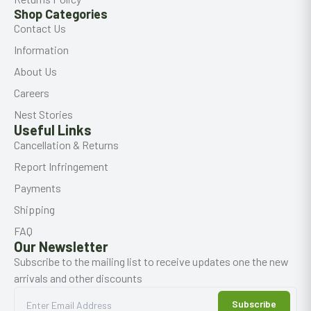
Shop Categories
Contact Us
Information
About Us
Careers
Nest Stories
Useful Links
Cancellation & Returns
Report Infringement
Payments
Shipping
FAQ
Our Newsletter
Subscribe to the mailing list to receive updates one the new
arrivals and other discounts
Subscribe