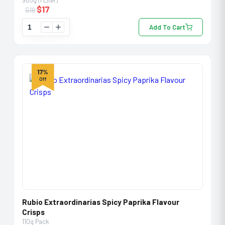
905g (1 Liter)
$
17
$
19
Add To Cart
17%
Off
Rubio Extraordinarias Spicy Paprika Flavour
Crisps
110g Pack