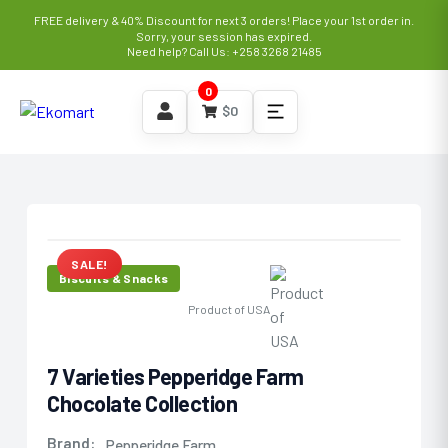
FREE delivery & 40% Discount for next 3 orders! Place your 1st order in.
Sorry, your session has expired.
Need help? Call Us: +258 3268 21485
0
$
0
SALE!
Biscuits & Snacks
Product of USA
7 Varieties Pepperidge Farm
Chocolate Collection
Brand:
Pepperidge Farm