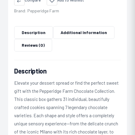
Compare
Add to Wishlist
Brand:
Pepperidge Farm
Description
Additional Information
Reviews (0)
Description
Elevate your dessert spread or find the perfect sweet
gift with the Pepperidge Farm Chocolate Collection.
This classic box gathers 31 individual, beautifully
crafted cookies spanning 7 legendary chocolate
varieties. Each shape and style offers a completely
unique sensory experience—from the delicate crunch
of the iconic Milano with its rich chocolate layer, to