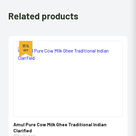
Related products
11%
Off
Amul Pure Cow Milk Ghee Traditional Indian
Clarified