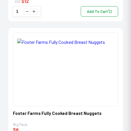
$
12
$
13
Add To Cart
Foster Farms Fully Cooked Breast Nuggets
1Kg Pack
$
8