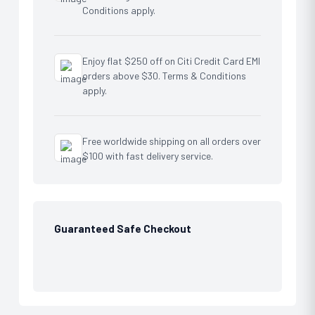
Conditions apply.
Enjoy flat $250 off on Citi Credit Card EMI
orders above $30. Terms & Conditions
apply.
Free worldwide shipping on all orders over
$100 with fast delivery service.
Guaranteed Safe Checkout