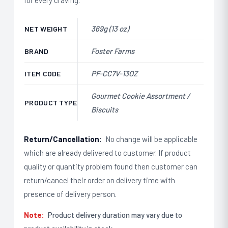
369g (13 oz)
NET WEIGHT
Foster Farms
BRAND
PF-CC7V-13OZ
ITEM CODE
Gourmet Cookie Assortment /
PRODUCT TYPE
Biscuits
Return/Cancellation:
No change will be applicable
which are already delivered to customer. If product
quality or quantity problem found then customer can
return/cancel their order on delivery time with
presence of delivery person.
Note:
Product delivery duration may vary due to