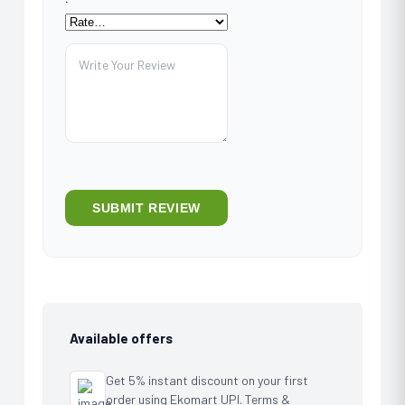
Available offers
Get 5% instant discount on your first
order using Ekomart UPI. Terms &