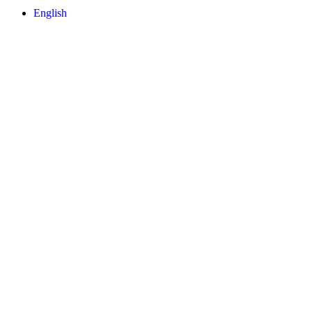
English