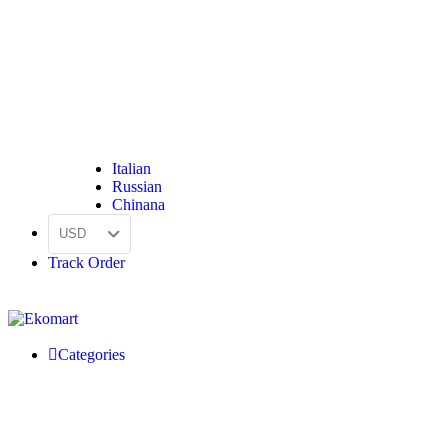
Italian
Russian
Chinana
USD
Track Order
Categories