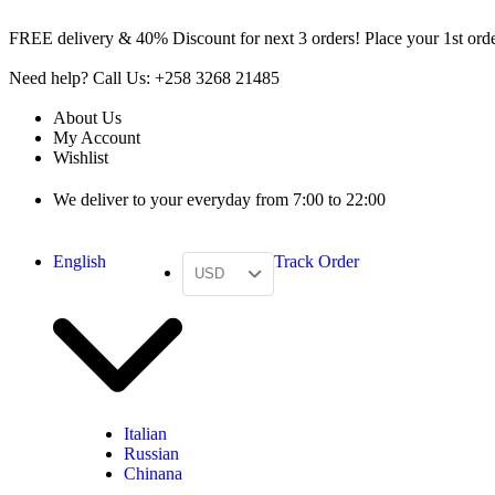
FREE delivery & 40% Discount for next 3 orders! Place your 1st order
Need help? Call Us: +258 3268 21485
About Us
My Account
Wishlist
We deliver to your everyday from 7:00 to 22:00
English
Track Order
USD
Italian
Russian
Chinana