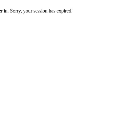
 in. Sorry, your session has expired.