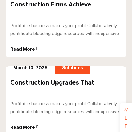
Construction Firms Achieve
Profitable business makes your profit Collaboratively
pontificate bleeding edge resources with inexpensive
Read More
March 13, 2025
Solutions
Construction Upgrades That
Profitable business makes your profit Collaboratively
pontificate bleeding edge resources with inexpensive
Read More