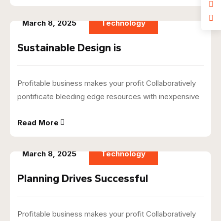
March 8, 2025
Technology
Sustainable Design is
Profitable business makes your profit Collaboratively
pontificate bleeding edge resources with inexpensive
Read More
March 8, 2025
Technology
Planning Drives Successful
Profitable business makes your profit Collaboratively