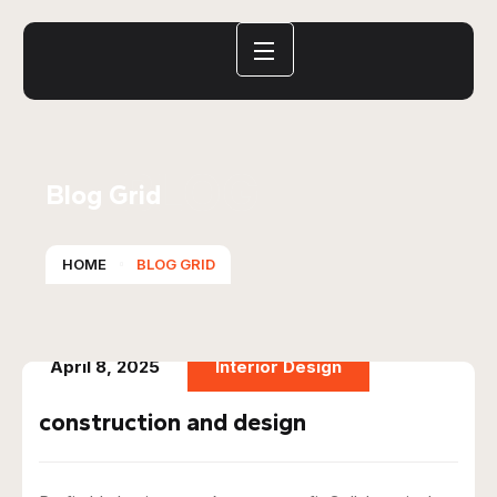
BLOG
Blog Grid
HOME
BLOG GRID
April 8, 2025
Interior Design
construction and design