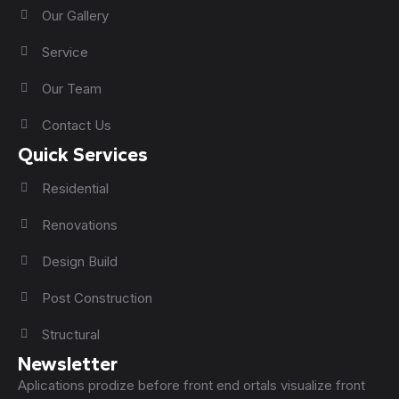
Our Gallery
Service
Our Team
Contact Us
Quick Services
Residential
Renovations
Design Build
Post Construction
Structural
Newsletter
Aplications prodize before front end ortals visualize front