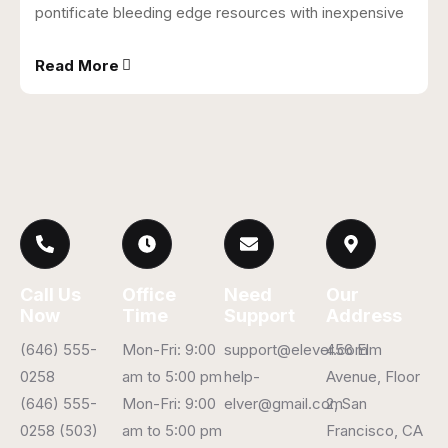
pontificate bleeding edge resources with inexpensive
Read More
Call Us
Office
Need
Our
Now
Time
Support
Address
(646) 555-
Mon-Fri: 9:00
support@elever.com
456 Elm
0258
am to 5:00 pm
help-
Avenue, Floor
(646) 555-
Mon-Fri: 9:00
elver@gmail.com
2, San
0258 (503)
am to 5:00 pm
Francisco, CA