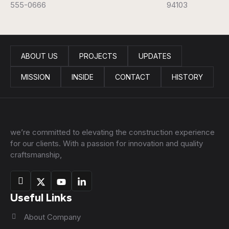
555-0666
94103
ABOUT US
PROJECTS
UPDATES
MISSION
INSIDE
CONTACT
HISTORY
we’re committed to elevating the construction experience
for our clients. With a passion for innovation and quality
craftsmanship,
Useful Links
About Company