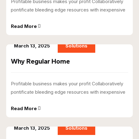
Profitable business makes your profit Collaboratively
pontificate bleeding edge resources with inexpensive
Read More
March 13, 2025
Solutions
Why Regular Home
Profitable business makes your profit Collaboratively
pontificate bleeding edge resources with inexpensive
Read More
March 13, 2025
Solutions