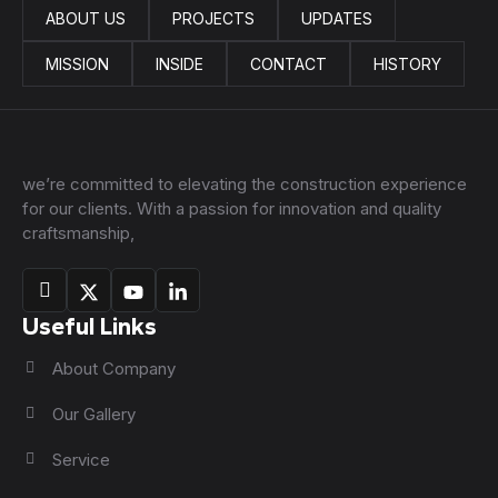
ABOUT US
PROJECTS
UPDATES
MISSION
INSIDE
CONTACT
HISTORY
we’re committed to elevating the construction experience
for our clients. With a passion for innovation and quality
craftsmanship,
Useful Links
About Company
Our Gallery
Service