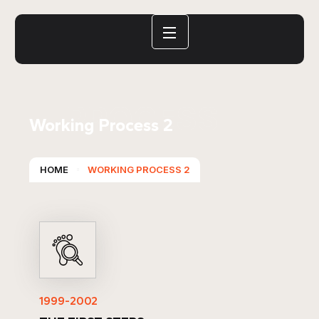
PROCESS
Working Process 2
HOME
WORKING PROCESS 2
1999-2002