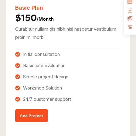
Basic Plan
$150
/Month
Curabitur nullam dis nibh nisi nascetur vestibulum
proin mi morbi
Initial consultation
Basic site evaluation
Simple project design
Workshop Solution
24/7 customer support
See Project