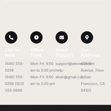
Call Us
Office
Need
Our
Now
Time
Support
Address
(646) 555-
Mon-Fri: 9:00
support@elever.com
456 Elm
0258
am to 5:00 pm
help-
Avenue, Floor
(646) 555-
Mon-Fri: 9:00
elver@gmail.com
2, San
0258 (503)
am to 5:00 pm
Francisco, CA
555-0666
94103