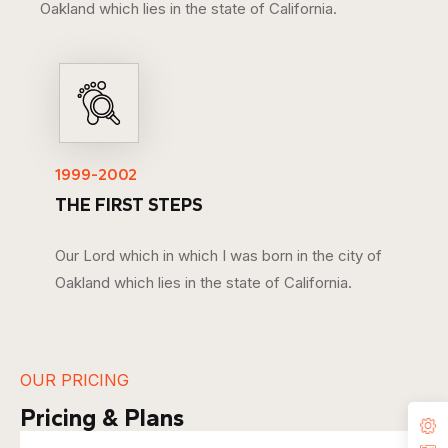
Oakland which lies in the state of California.
1999-2002
THE FIRST STEPS
Our Lord which in which I was born in the city of
Oakland which lies in the state of California.
OUR PRICING
Pricing & Plans