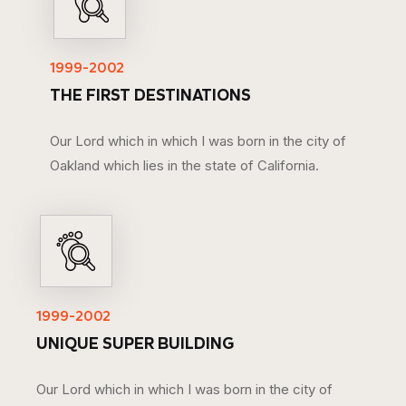
1999-2002
THE FIRST DESTINATIONS
Our Lord which in which I was born in the city of
Oakland which lies in the state of California.
1999-2002
UNIQUE SUPER BUILDING
Our Lord which in which I was born in the city of