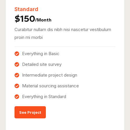
Standard
$150
/Month
Curabitur nullam dis nibh nisi nascetur vestibulum
proin mi morbi
Everything in Basic
Detailed site survey
Intermediate project design
Material sourcing assistance
Everything in Standard
See Project