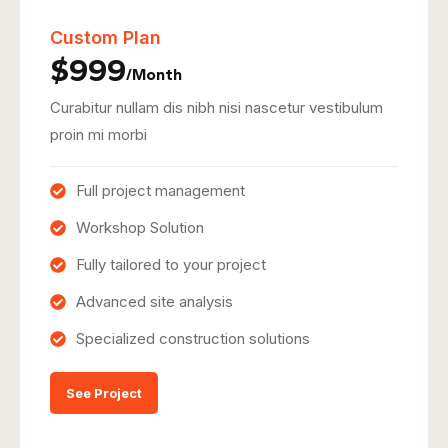
Custom Plan
$999
/Month
Curabitur nullam dis nibh nisi nascetur vestibulum
proin mi morbi
Full project management
Workshop Solution
Fully tailored to your project
Advanced site analysis
Specialized construction solutions
See Project