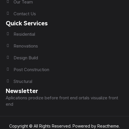
Our Team
Contact Us
Quick Services
Residential
Renovations
Design Build
Post Construction
Structural
Newsletter
Aplications prodize before front end ortals visualize front
end
Copyright © All Rights Reserved. Powered by Reactheme.