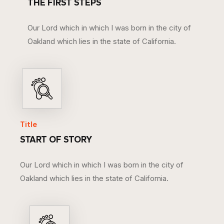
THE FIRST STEPS
Our Lord which in which I was born in the city of
Oakland which lies in the state of California.
Title
START OF STORY
Our Lord which in which I was born in the city of
Oakland which lies in the state of California.