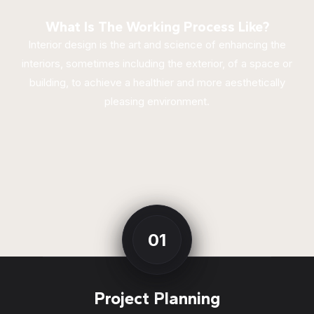
What Is The Working Process Like?
Interior design is the art and science of enhancing the
interiors, sometimes including the exterior, of a space or
building, to achieve a healthier and more aesthetically
pleasing environment.
01
Project Planning