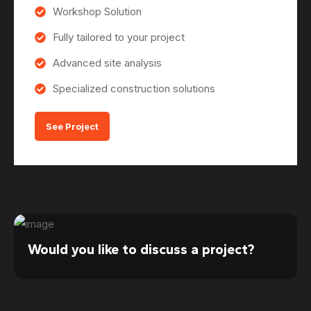
Workshop Solution
Fully tailored to your project
Advanced site analysis
Specialized construction solutions
See Project
Would you like to discuss a project?