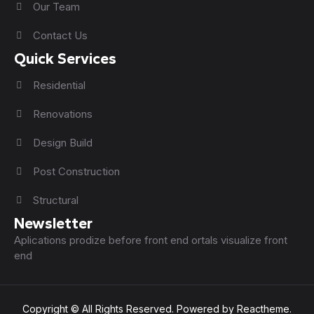
Our Team
Contact Us
Quick Services
Residential
Renovations
Design Build
Post Construction
Structural
Newsletter
Aplications prodize before front end ortals visualize front
end
Copyright © All Rights Reserved. Powered by Reactheme.