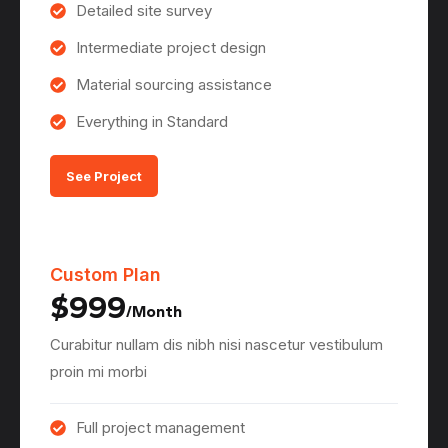
Detailed site survey
Intermediate project design
Material sourcing assistance
Everything in Standard
See Project
Custom Plan
$999
/Month
Curabitur nullam dis nibh nisi nascetur vestibulum
proin mi morbi
Full project management