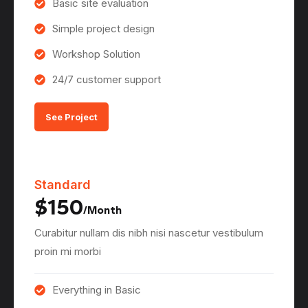
Basic site evaluation
Simple project design
Workshop Solution
24/7 customer support
See Project
Standard
$150
/Month
Curabitur nullam dis nibh nisi nascetur vestibulum
proin mi morbi
Everything in Basic