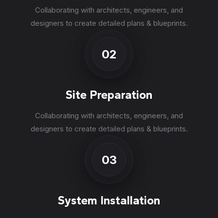
Collaborating with architects, engineers, and
designers to create detailed plans & blueprints.
02
Site Preparation
Collaborating with architects, engineers, and
designers to create detailed plans & blueprints.
03
System Installation