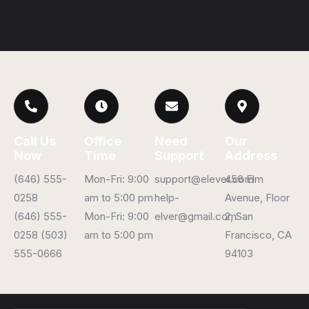
Call Us
Office
Need
Our
Now
Time
Support
Address
(646) 555-
Mon-Fri: 9:00
support@elever.com
456 Elm
0258
am to 5:00 pm
help-
Avenue, Floor
(646) 555-
Mon-Fri: 9:00
elver@gmail.com
2, San
0258 (503)
am to 5:00 pm
Francisco, CA
555-0666
94103