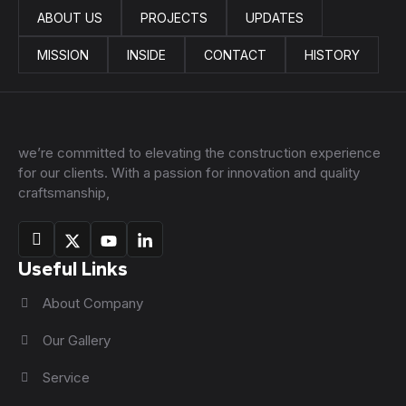
ABOUT US
PROJECTS
UPDATES
MISSION
INSIDE
CONTACT
HISTORY
we’re committed to elevating the construction experience
for our clients. With a passion for innovation and quality
craftsmanship,
Useful Links
About Company
Our Gallery
Service