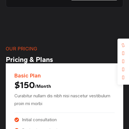
OUR PRICING
Pricing & Plans
Basic Plan
$150
/Month
Curabitur nullam dis nibh nisi nascetur vestibulum
proin mi morbi
Initial consultation