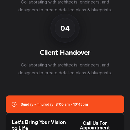
Collaborating with architects, engineers, and
designers to create detailed plans & blueprints.
04
Client Handover
Collaborating with architects, engineers, and
designers to create detailed plans & blueprints.
Sunday - Thursday: 8:00 am - 10:45pm
Let's Bring Your Vision
Call Us For
Appointment
to Life