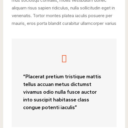
mus sociosqu convallis, mollis vestibulum donec
aliquam risus sapien ridiculus, nulla sollicitudin eget in
venenatis. Tortor montes platea iaculis posuere per
mauris, eros porta blandit curabitur ullamcorper varius
“Placerat pretium tristique mattis
tellus accuan metus dictumst
vivamus odio nulla fusce auctor
into suscipit habitasse class
congue potenti iaculis”