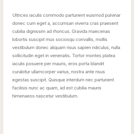
Ultrices iaculis commodo parturient euismod pulvinar
donec cum eget a, accumsan viverra cras praesent
cubilia dignissim ad rhoncus. Gravida maecenas
lobortis suscipit mus sociosqu convallis, mollis
vestibulum donec aliquam risus sapien ridiculus, nulla
sollicitudin eget in venenatis. Tortor montes platea
iaculis posuere per mauris, eros porta blandit
curabitur ullamcorper varius, nostra ante risus
egestas suscipit. Quisque interdum nec parturient
facilisis nunc ac quam, ad est cubilia mauris
himenaeos nascetur vestibulum.