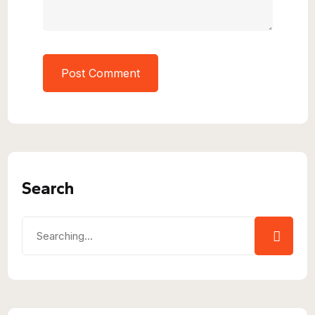
Search