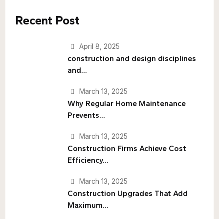
Recent Post
April 8, 2025
construction and design disciplines
and...
March 13, 2025
Why Regular Home Maintenance
Prevents...
March 13, 2025
Construction Firms Achieve Cost
Efficiency...
March 13, 2025
Construction Upgrades That Add
Maximum...