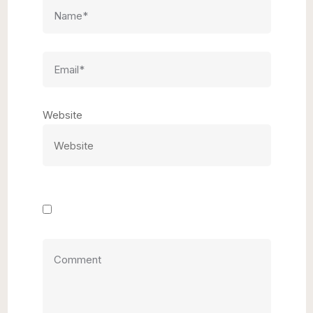
Website