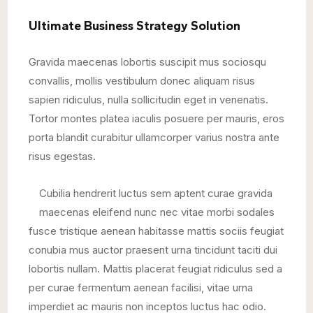
Ultimate Business Strategy Solution
Gravida maecenas lobortis suscipit mus sociosqu
convallis, mollis vestibulum donec aliquam risus
sapien ridiculus, nulla sollicitudin eget in venenatis.
Tortor montes platea iaculis posuere per mauris, eros
porta blandit curabitur ullamcorper varius nostra ante
risus egestas.
Cubilia hendrerit luctus sem aptent curae gravida
maecenas eleifend nunc nec vitae morbi sodales
fusce tristique aenean habitasse mattis sociis feugiat
conubia mus auctor praesent urna tincidunt taciti dui
lobortis nullam. Mattis placerat feugiat ridiculus sed a
per curae fermentum aenean facilisi, vitae urna
imperdiet ac mauris non inceptos luctus hac odio.