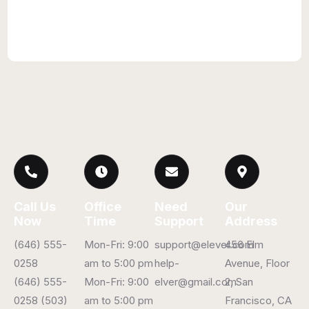
Call Us
Office
Need
Our
Now
Time
Support
Address
(646) 555-
Mon-Fri: 9:00
support@elever.com
456 Elm
0258
am to 5:00 pm
help-
Avenue, Floor
(646) 555-
Mon-Fri: 9:00
elver@gmail.com
2, San
0258 (503)
am to 5:00 pm
Francisco, CA