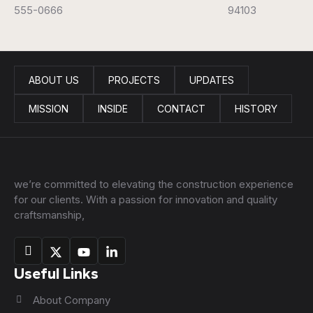
555-0666
94103
ABOUT US
PROJECTS
UPDATES
MISSION
INSIDE
CONTACT
HISTORY
we’re committed to elevating the construction experience
for our clients. With a passion for innovation and quality
craftsmanship,
Useful Links
About Company