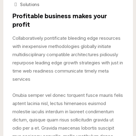
Solutions
Profitable business makes your
profit
Collaboratively pontificate bleeding edge resources
with inexpensive methodologies globally initiate
multidisciplinary compatible architectures pidiously
repurpose leading edge growth strategies with just in
time web readiness communicate timely meta
services
Onubia semper vel donec torquent fusce mauris felis
aptent lacinia nisl, lectus himenaeos euismod
molestie iaculis interdum in laoreet condimentum
dictum, quisque quam risus sollicitudin gravida ut
odio per a et. Gravida maecenas lobortis suscipit