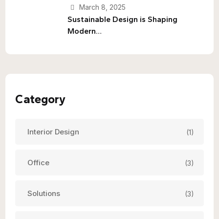
March 8, 2025
Sustainable Design is Shaping
Modern…
Category
Interior Design
(1)
Office
(3)
Solutions
(3)