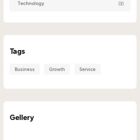
Technology
(3)
Tags
Business
Growth
Service
Gellery