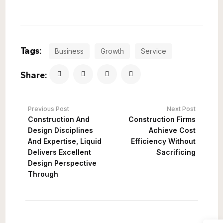
Tags:
Business
Growth
Service
Share:
Previous Post
Next Post
Construction And
Construction Firms
Design Disciplines
Achieve Cost
And Expertise, Liquid
Efficiency Without
Delivers Excellent
Sacrificing
Design Perspective
Through