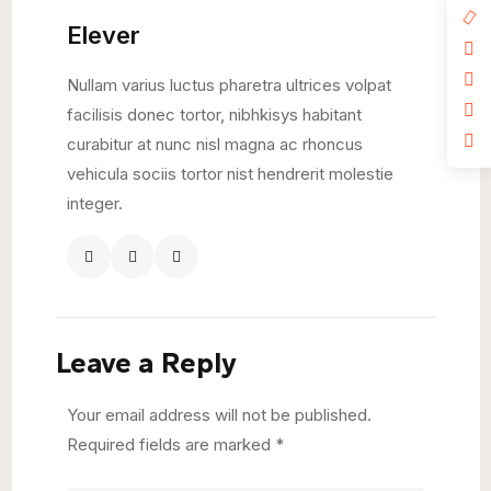
Elever
Nullam varius luctus pharetra ultrices volpat
facilisis donec tortor, nibhkisys habitant
curabitur at nunc nisl magna ac rhoncus
vehicula sociis tortor nist hendrerit molestie
integer.
Leave a Reply
Your email address will not be published.
Required fields are marked
*