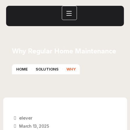
ELEVER
Why Regular Home Maintenance
HOME
SOLUTIONS
WHY
elever
March 13, 2025