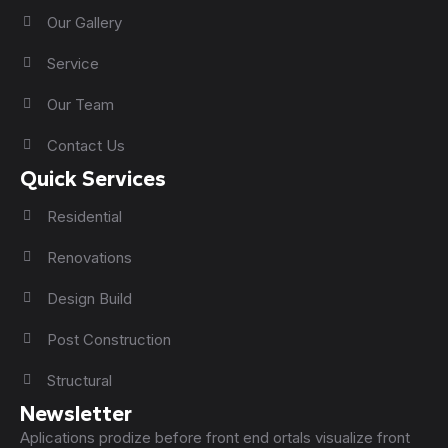
Our Gallery
Service
Our Team
Contact Us
Quick Services
Residential
Renovations
Design Build
Post Construction
Structural
Newsletter
Aplications prodize before front end ortals visualize front