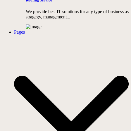
Roofing Service
We provide best IT solutions for any type of business as
stragegy, management...
Pages