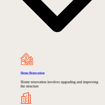
Home Renovation
Home renovation involves upgrading and improving
the structure