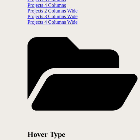
Projects 4 Columns
Projects 2 Columns Wide
Projects 3 Columns Wide
Projects 4 Columns Wide
Hover Type