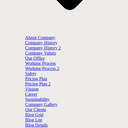
About Company
Company History
Company History 2
Company Values
Our Office
Working Process
Working Process 2
Safety
Pricing Plan
Pricing Plan 2
Vission
Career
Sustainability
Company Gallery
Our Clients
Blog Grid
Blog List
Blog Details