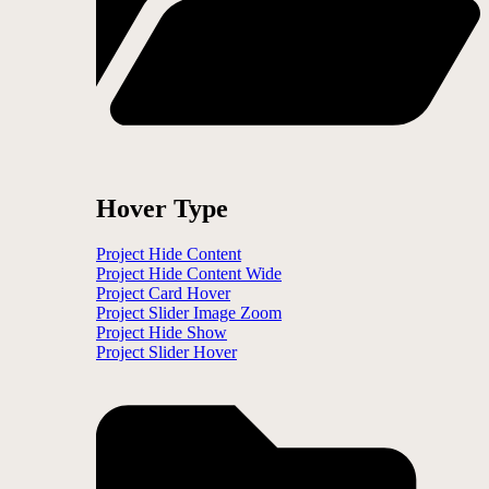
Hover Type
Project Hide Content
Project Hide Content Wide
Project Card Hover
Project Slider Image Zoom
Project Hide Show
Project Slider Hover