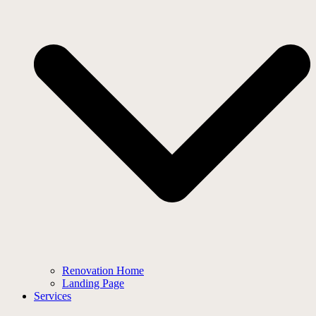
Renovation Home
Landing Page
Services