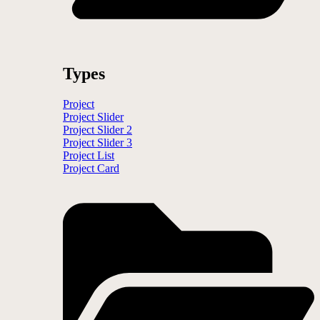
Types
Project
Project Slider
Project Slider 2
Project Slider 3
Project List
Project Card