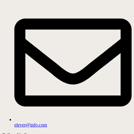
elever@info.com