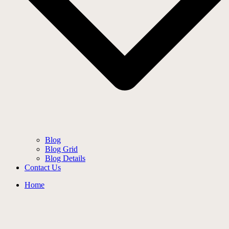
Blog
Blog Grid
Blog Details
Contact Us
Home