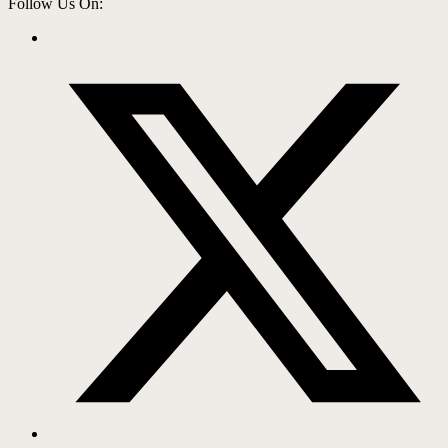
Follow Us On: