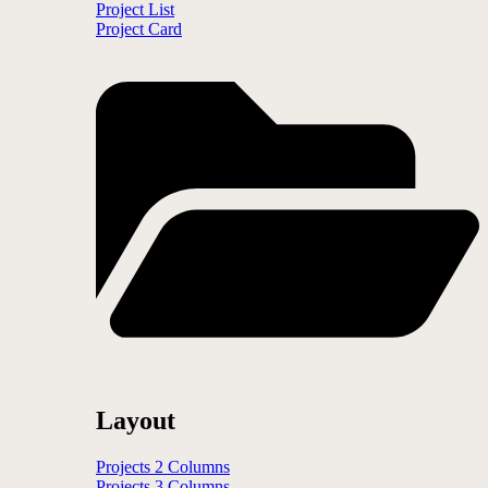
Project List
Project Card
Layout
Projects 2 Columns
Projects 3 Columns