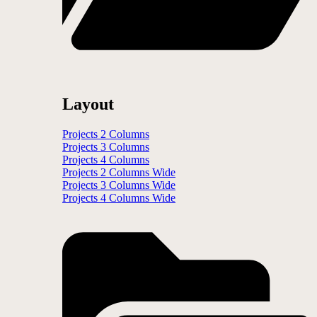
Layout
Projects 2 Columns
Projects 3 Columns
Projects 4 Columns
Projects 2 Columns Wide
Projects 3 Columns Wide
Projects 4 Columns Wide