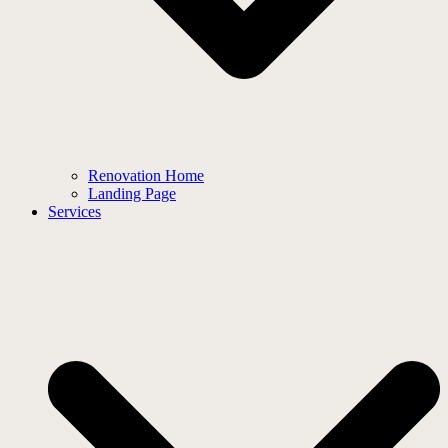
Renovation Home
Landing Page
Services