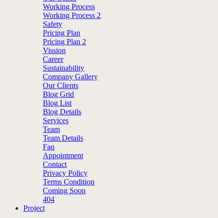
Working Process
Working Process 2
Safety
Pricing Plan
Pricing Plan 2
Vission
Career
Sustainability
Company Gallery
Our Clients
Blog Grid
Blog List
Blog Details
Services
Team
Team Details
Faq
Appointment
Contact
Privacy Policy
Terms Condition
Coming Soon
404
Project