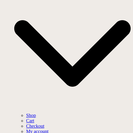
Shop
Cart
Checkout
My account