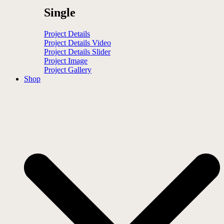
Single
Project Details
Project Details Video
Project Details Slider
Project Image
Project Gallery
Shop