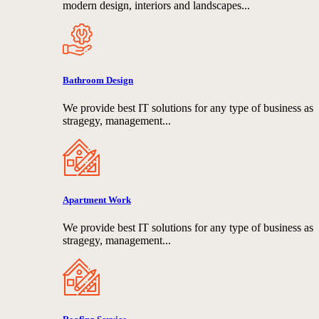
modern design, interiors and landscapes...
Bathroom Design
We provide best IT solutions for any type of business as
stragegy, management...
Apartment Work
We provide best IT solutions for any type of business as
stragegy, management...