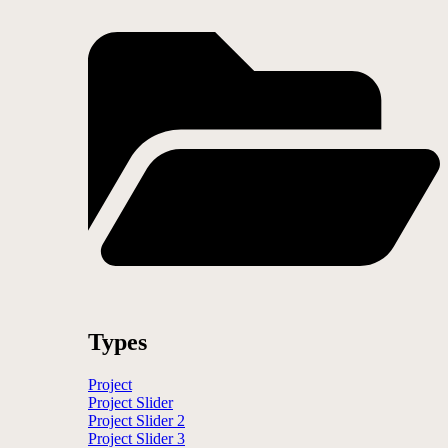
Types
Project
Project Slider
Project Slider 2
Project Slider 3