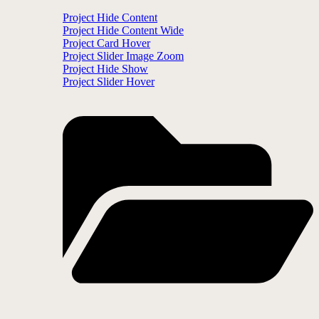
Project Hide Content
Project Hide Content Wide
Project Card Hover
Project Slider Image Zoom
Project Hide Show
Project Slider Hover