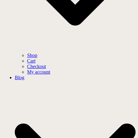
Shop
Cart
Checkout
My account
Blog