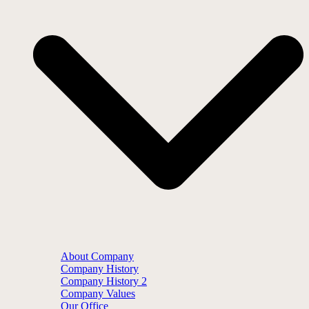
About Company
Company History
Company History 2
Company Values
Our Office