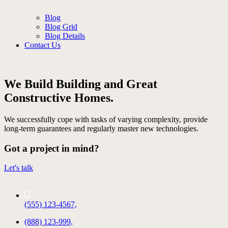
Blog
Blog Grid
Blog Details
Contact Us
We Build Building and Great
Constructive Homes.
We successfully cope with tasks of varying complexity, provide
long-term guarantees and regularly master new technologies.
Got a project in mind?
Let's talk
(555) 123-4567,
(888) 123-999,