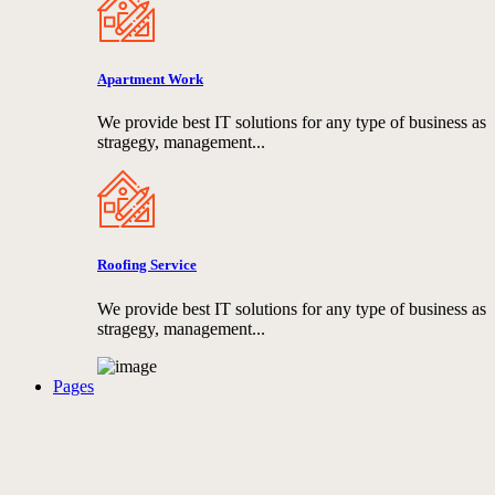
Apartment Work
We provide best IT solutions for any type of business as
stragegy, management...
Roofing Service
We provide best IT solutions for any type of business as
stragegy, management...
Pages