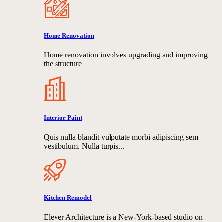
Home Renovation
Home renovation involves upgrading and improving
the structure
Interior Paint
Quis nulla blandit vulputate morbi adipiscing sem
vestibulum. Nulla turpis...
Kitchen Remodel
Elever Architecture is a New-York-based studio on