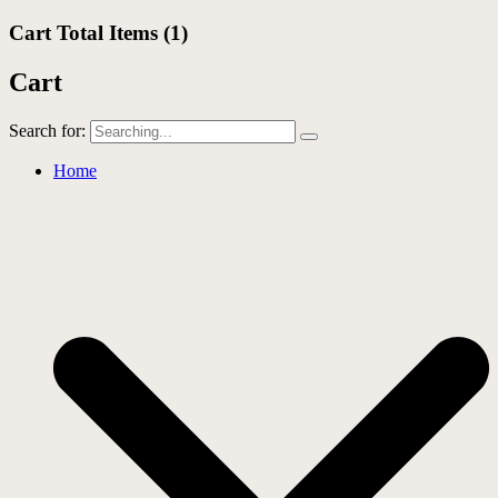
Cart Total Items (
1
)
Cart
Search for:
Home