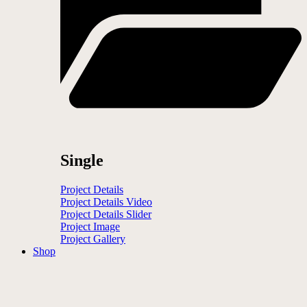
Single
Project Details
Project Details Video
Project Details Slider
Project Image
Project Gallery
Shop