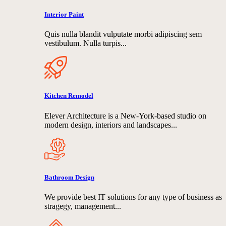
Interior Paint
Quis nulla blandit vulputate morbi adipiscing sem
vestibulum. Nulla turpis...
Kitchen Remodel
Elever Architecture is a New-York-based studio on
modern design, interiors and landscapes...
Bathroom Design
We provide best IT solutions for any type of business as
stragegy, management...