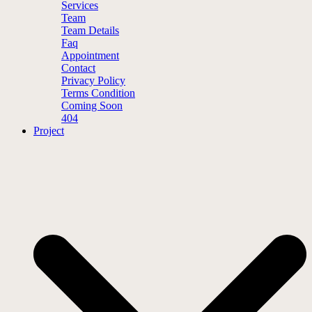
Services
Team
Team Details
Faq
Appointment
Contact
Privacy Policy
Terms Condition
Coming Soon
404
Project