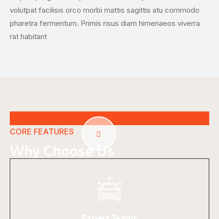
volutpat facilisis orco morbi mattis sagittis atu commodo
and
pharetra fermentum. Primis risus diam himenaeos viverra
rat habitant
CORE FEATURES
Why Choose Us
Expert Teams