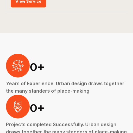
View Service
0
+
Years of Experience. Urban design draws together
the many standers of place-making
0
+
Projects completed Successfully. Urban design
draws together the many standers of place-making