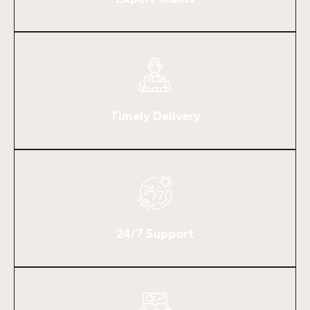
Timely Delivery
24/7 Support