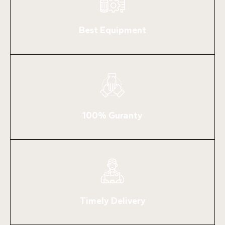
Best Equipment
100% Guranty
Timely Delivery