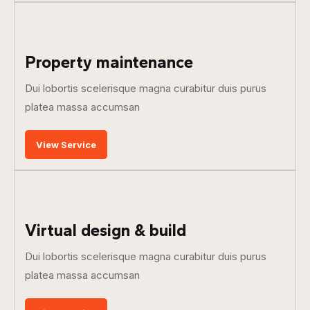
Property maintenance
Dui lobortis scelerisque magna curabitur duis purus
platea massa accumsan
View Service
Virtual design & build
Dui lobortis scelerisque magna curabitur duis purus
platea massa accumsan