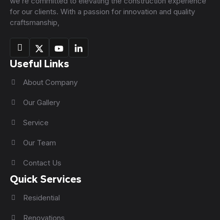
we’re committed to elevating the construction experience
for our clients. With a passion for innovation and quality
craftsmanship,
Useful Links
About Company
Our Gallery
Service
Our Team
Contact Us
Quick Services
Residential
Renovations