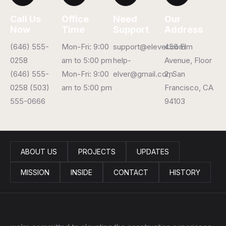
Call Us
Office
Need
Our
Now
Time
Support
Address
(646) 555-
Mon-Fri: 9:00
support@elever.com
456 Elm
0258
am to 5:00 pm
help-
Avenue, Floor
(646) 555-
Mon-Fri: 9:00
elver@gmail.com
2, San
0258 (503)
am to 5:00 pm
Francisco, CA
555-0666
94103
ABOUT US
PROJECTS
UPDATES
MISSION
INSIDE
CONTACT
HISTORY