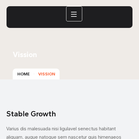
VISION
Vission
HOME
VISSION
Stable Growth
L
Varius dis malesuada nisi ligulavel senectus habitant
Th
aliquam, augue natoque sem nascetur quis himenaeos
ac