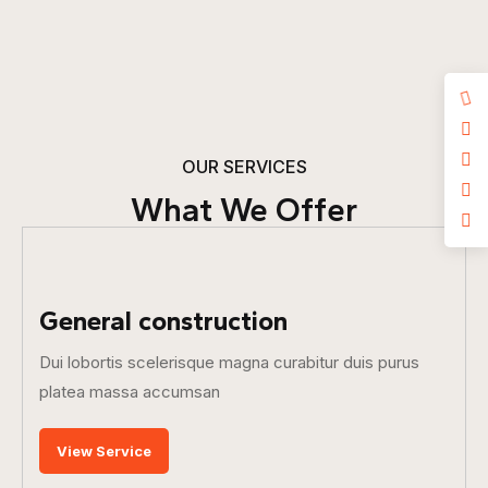
OUR SERVICES
What We Offer
General construction
Dui lobortis scelerisque magna curabitur duis purus
platea massa accumsan
View Service