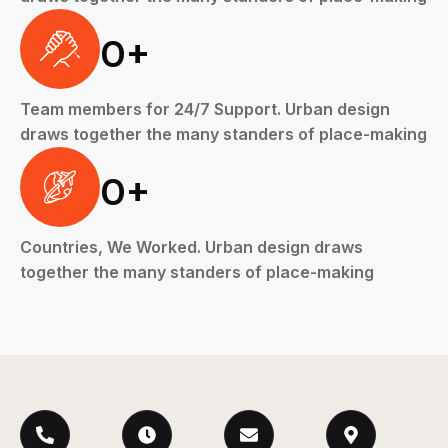
0
+
Team members for 24/7 Support. Urban design
draws together the many standers of place-making
0
+
Countries, We Worked. Urban design draws
together the many standers of place-making